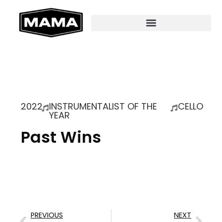
2022
INSTRUMENTALIST OF THE
CELLO
YEAR
Past Wins
PREVIOUS
NEXT