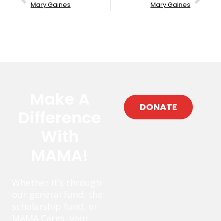
Mary Gaines
Mary Gaines
Make A
DONATE
Difference
With
MAMA!
Whether it’s through
our general fund, the
scholarship fund, or
MAMA Cares, your