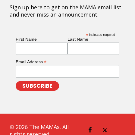
Sign up here to get on the MAMA email list
and never miss an announcement.
*
indicates required
First Name
Last Name
*
Email Address
© 2026 The MAMAs. All
rights reserved.