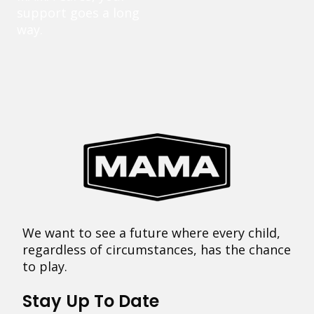
support goes a long
way.
We want to see a future where every child,
regardless of circumstances, has the chance
to play.
Stay Up To Date