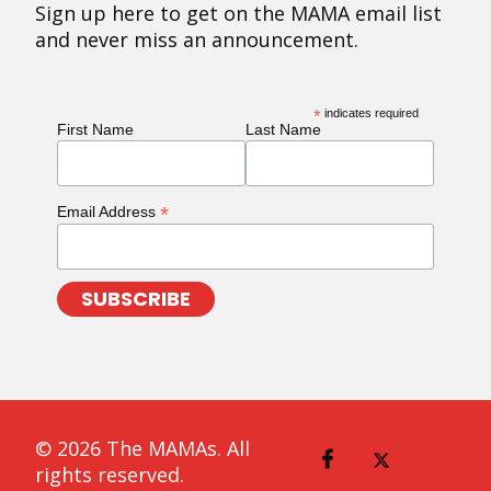
Sign up here to get on the MAMA email list
and never miss an announcement.
*
indicates required
First Name
Last Name
*
Email Address
© 2026 The MAMAs. All
rights reserved.