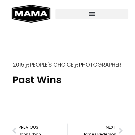
2015
PEOPLE'S CHOICE
PHOTOGRAPHER
Past Wins
PREVIOUS
NEXT
John Urban
James Pederson