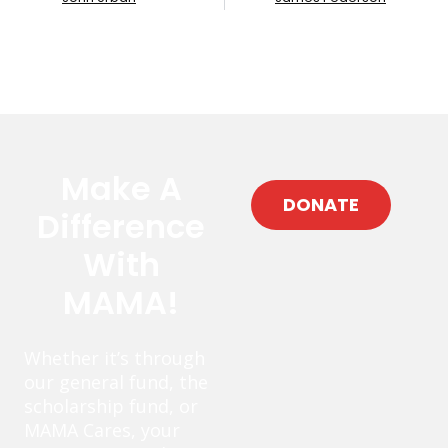
Make A
DONATE
Difference
With
MAMA!
Whether it’s through
our general fund, the
scholarship fund, or
MAMA Cares, your