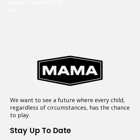
support goes a long
way.
We want to see a future where every child,
regardless of circumstances, has the chance
to play.
Stay Up To Date