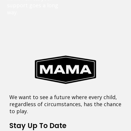
support goes a long
way.
We want to see a future where every child,
regardless of circumstances, has the chance
to play.
Stay Up To Date