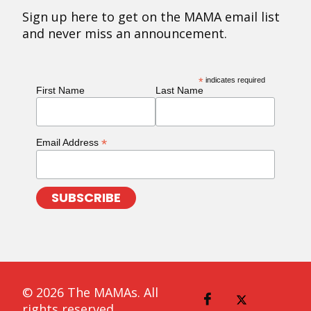
Sign up here to get on the MAMA email list
and never miss an announcement.
*
indicates required
First Name
Last Name
*
Email Address
© 2026 The MAMAs. All
rights reserved.