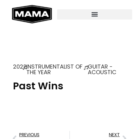
2022
INSTRUMENTALIST OF
GUITAR -
THE YEAR
ACOUSTIC
Past Wins
PREVIOUS
NEXT