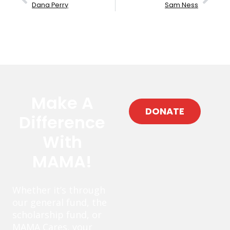
Dana Perry
Sam Ness
Make A
DONATE
Difference
With
MAMA!
Whether it’s through
our general fund, the
scholarship fund, or
MAMA Cares, your