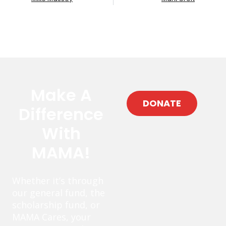
Make A
DONATE
Difference
With
MAMA!
Whether it’s through
our general fund, the
scholarship fund, or
MAMA Cares, your