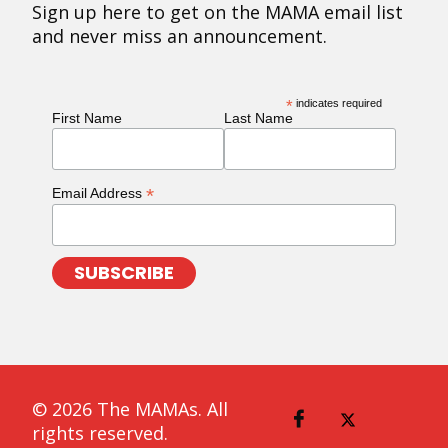
Sign up here to get on the MAMA email list
and never miss an announcement.
*
indicates required
First Name
Last Name
*
Email Address
© 2026 The MAMAs. All
rights reserved.