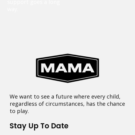
support goes a long
way.
We want to see a future where every child,
regardless of circumstances, has the chance
to play.
Stay Up To Date