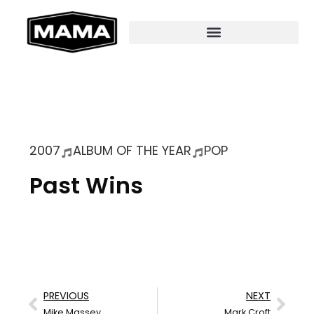
2007
ALBUM OF THE YEAR
POP
Past Wins
PREVIOUS
NEXT
Mike Massey
Mark Croft