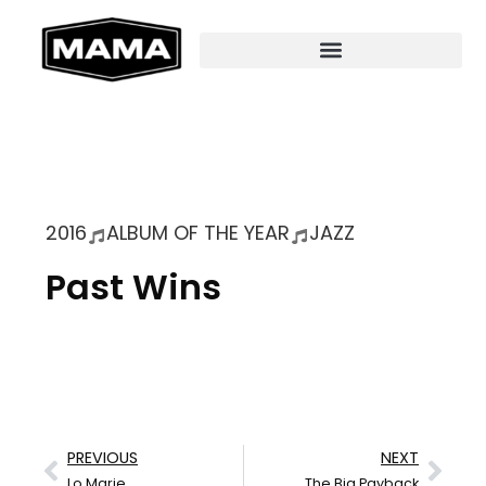
2016
ALBUM OF THE YEAR
JAZZ
Past Wins
PREVIOUS
NEXT
Lo Marie
The Big Payback