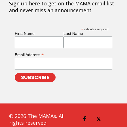
Sign up here to get on the MAMA email list
and never miss an announcement.
*
indicates required
First Name
Last Name
*
Email Address
© 2026 The MAMAs. All
rights reserved.