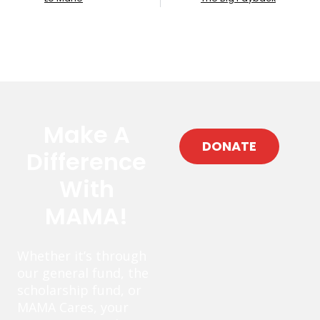
Make A
DONATE
Difference
With
MAMA!
Whether it’s through
our general fund, the
scholarship fund, or
MAMA Cares, your