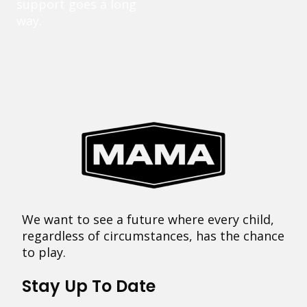
support goes a long
way.
We want to see a future where every child,
regardless of circumstances, has the chance
to play.
Stay Up To Date