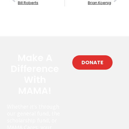
Bill Roberts
Brian Koenig
Make A
DONATE
Difference
With
MAMA!
Whether it’s through
our general fund, the
scholarship fund, or
MAMA Cares, your