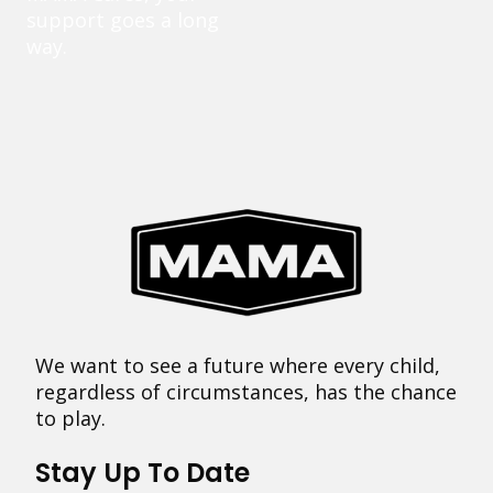
support goes a long
way.
We want to see a future where every child,
regardless of circumstances, has the chance
to play.
Stay Up To Date