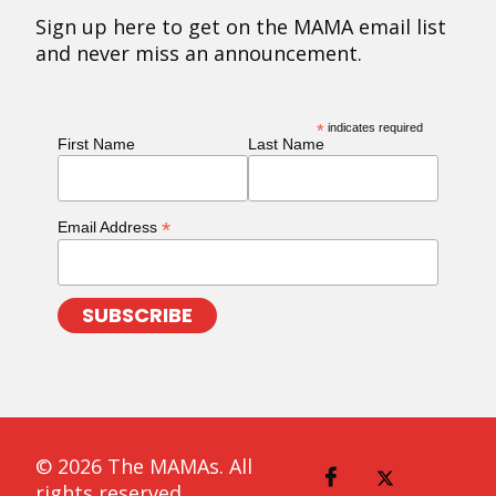
Sign up here to get on the MAMA email list
and never miss an announcement.
*
indicates required
First Name
Last Name
*
Email Address
© 2026 The MAMAs. All
rights reserved.