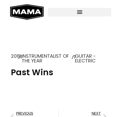
2019
INSTRUMENTALIST OF
GUITAR -
THE YEAR
ELECTRIC
Past Wins
PREVIOUS
NEXT