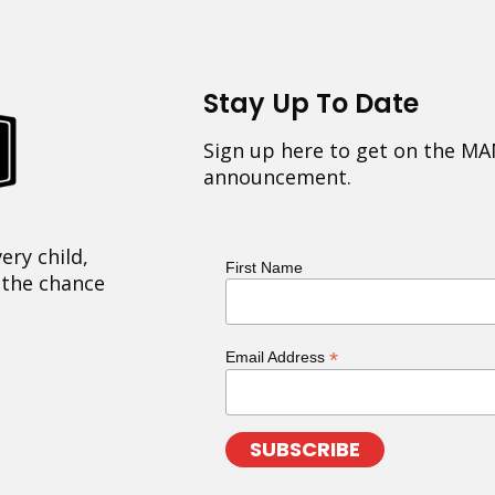
Stay Up To Date
Sign up here to get on the MA
announcement.
ery child,
First Name
 the chance
*
Email Address