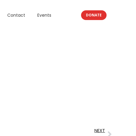
Contact
Events
DONATE
NEXT