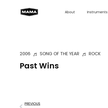
About
Instruments
2006
SONG OF THE YEAR
ROCK
Past Wins
PREVIOUS