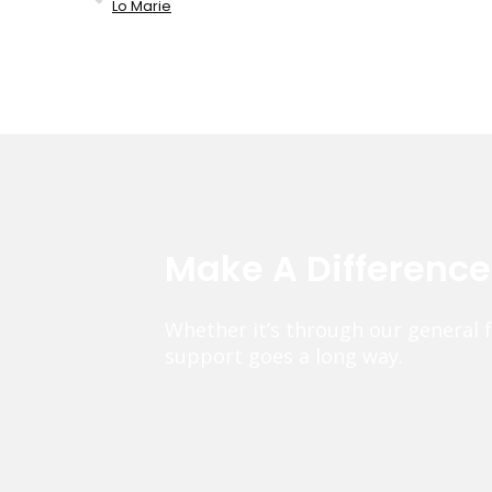
Lo Marie
Make A Differenc
Whether it’s through our general 
support goes a long way.