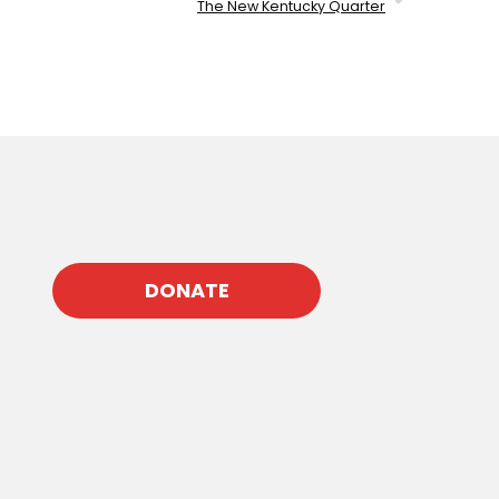
The New Kentucky Quarter
DONATE