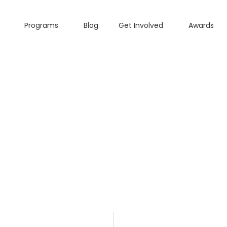
Programs
Blog
Get Involved
Awards