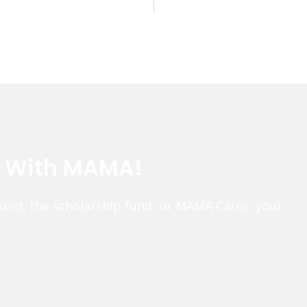
e With MAMA!
fund, the scholarship fund, or MAMA Cares, your