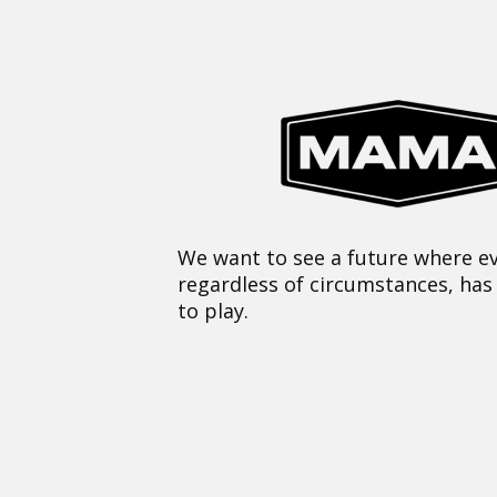
We want to see a future where ev
regardless of circumstances, has
to play.