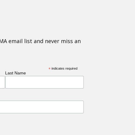
MA email list and never miss an
*
indicates required
Last Name