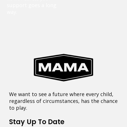
support goes a long
way.
We want to see a future where every child,
regardless of circumstances, has the chance
to play.
Stay Up To Date