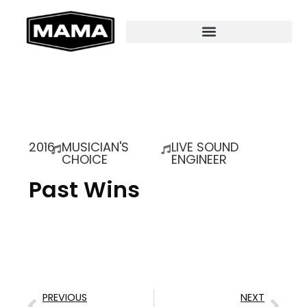
2016
MUSICIAN'S
LIVE SOUND
CHOICE
ENGINEER
Past Wins
PREVIOUS
NEXT