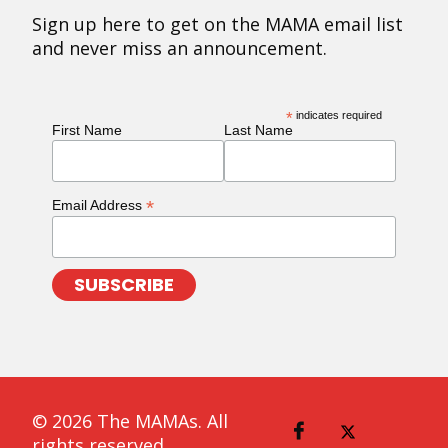
Sign up here to get on the MAMA email list
and never miss an announcement.
*
indicates required
First Name
Last Name
*
Email Address
© 2026 The MAMAs. All
rights reserved.