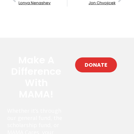
Lonya Nenashev
Jon Chvojicek
Make A
DONATE
Difference
With
MAMA!
Whether it’s through
our general fund, the
scholarship fund, or
MAMA Cares, your