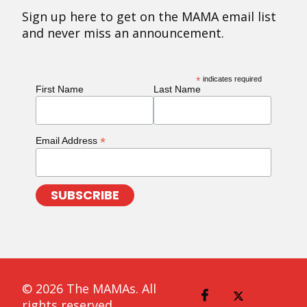
Sign up here to get on the MAMA email list
and never miss an announcement.
*
indicates required
First Name
Last Name
*
Email Address
© 2026 The MAMAs. All
rights reserved.