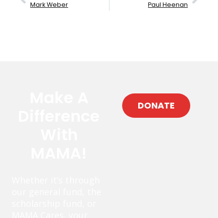
Mark Weber
Paul Heenan
Make A
DONATE
Difference
With
MAMA!
Whether it’s through
our general fund, the
scholarship fund, or
MAMA Cares, your