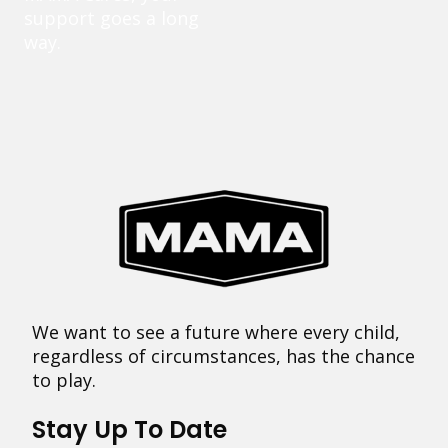
support goes a long
way.
We want to see a future where every child,
regardless of circumstances, has the chance
to play.
Stay Up To Date