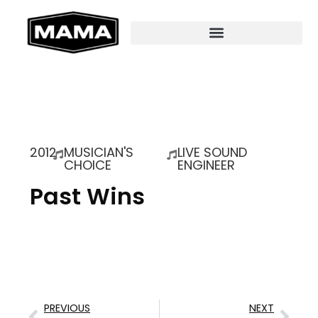
2012
MUSICIAN'S
LIVE SOUND
CHOICE
ENGINEER
Past Wins
PREVIOUS
NEXT