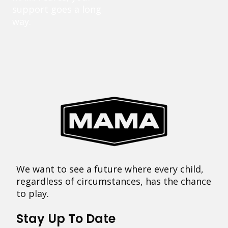
support goes a long
way.
We want to see a future where every child,
regardless of circumstances, has the chance
to play.
Stay Up To Date