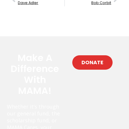
Dave Adler
Bob Corbit
Make A
DONATE
Difference
With
MAMA!
Whether it’s through
our general fund, the
scholarship fund, or
MAMA Cares, your