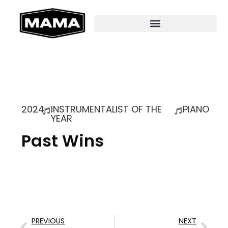
2024
INSTRUMENTALIST OF THE
PIANO
YEAR
Past Wins
PREVIOUS
NEXT