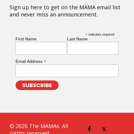
Sign up here to get on the MAMA email list
and never miss an announcement.
*
indicates required
First Name
Last Name
*
Email Address
© 2026 The MAMAs. All
rights reserved.