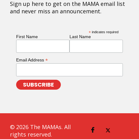
Sign up here to get on the MAMA email list
and never miss an announcement.
*
indicates required
First Name
Last Name
*
Email Address
© 2026 The MAMAs. All
rights reserved.