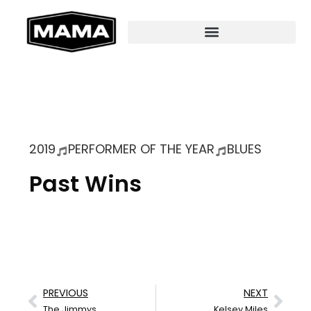
2019
PERFORMER OF THE YEAR
BLUES
Past Wins
PREVIOUS
NEXT
The Jimmys
Kelsey Miles