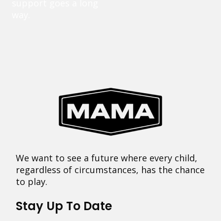
support goes a long
way.
We want to see a future where every child,
regardless of circumstances, has the chance
to play.
Stay Up To Date