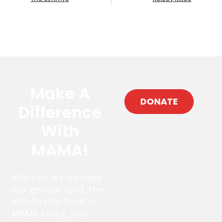
Make A
DONATE
Difference
With
MAMA!
Whether it’s through
our general fund, the
scholarship fund, or
MAMA Cares, your