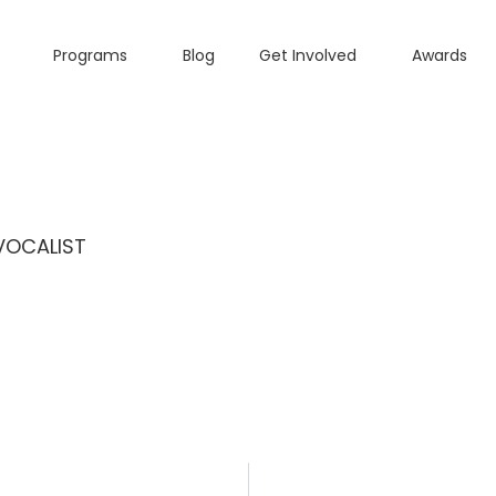
Programs
Blog
Get Involved
Awards
VOCALIST