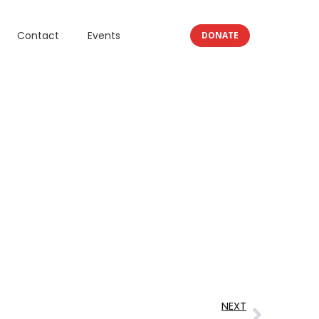
Contact
Events
DONATE
NEXT