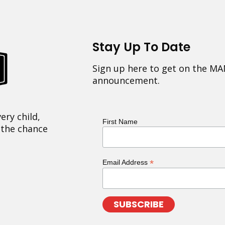
Stay Up To Date
Sign up here to get on the MA
announcement.
ery child,
First Name
 the chance
*
Email Address