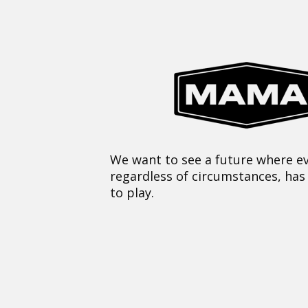
We want to see a future where ev
regardless of circumstances, has
to play.