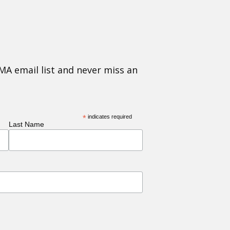
MA email list and never miss an
*
indicates required
Last Name