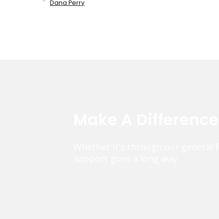
Dana Perry
Make A Differenc
Whether it’s through our general 
support goes a long way.