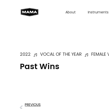
About
Instruments
2022
VOCAL OF THE YEAR
FEMALE 
Past Wins
PREVIOUS