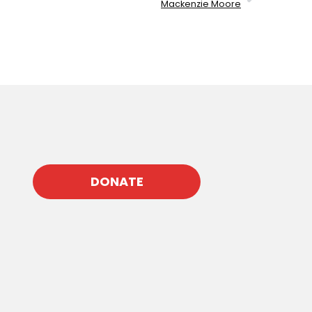
Mackenzie Moore
DONATE