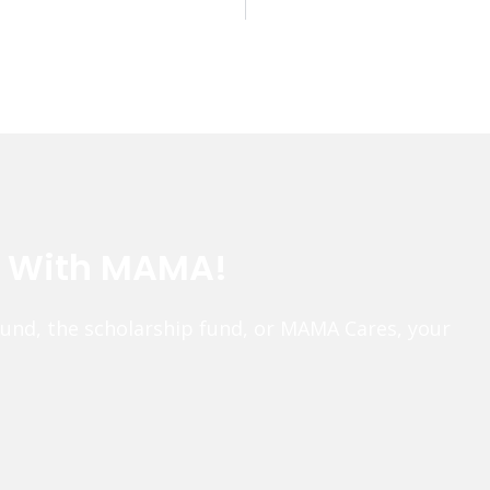
e With MAMA!
fund, the scholarship fund, or MAMA Cares, your