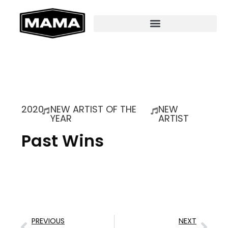
2020
NEW ARTIST OF THE
NEW
YEAR
ARTIST
Past Wins
PREVIOUS
NEXT