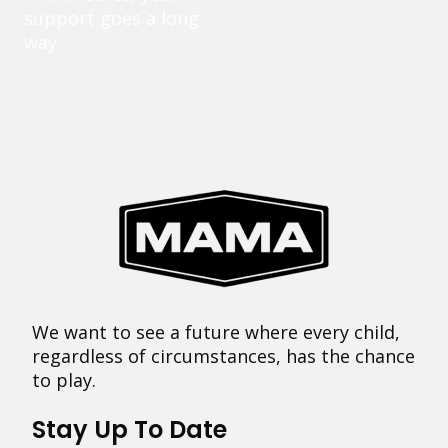
support goes a long
way.
We want to see a future where every child,
regardless of circumstances, has the chance
to play.
Stay Up To Date