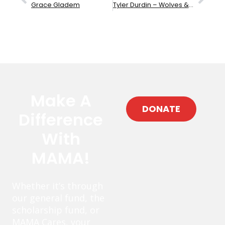
Grace Gladem
Tyler Durdin – Wolves & Sheep
Make A
DONATE
Difference
With
MAMA!
Whether it’s through
our general fund, the
scholarship fund, or
MAMA Cares, your