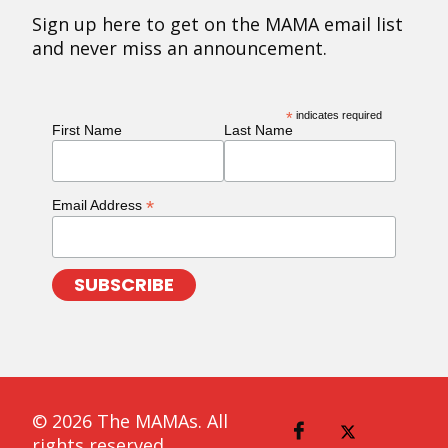
Sign up here to get on the MAMA email list
and never miss an announcement.
*
indicates required
First Name
Last Name
*
Email Address
© 2026 The MAMAs. All
rights reserved.