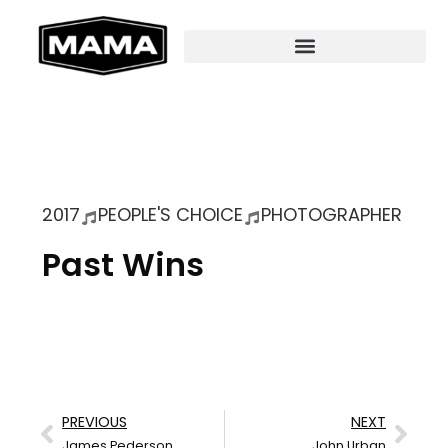
2017
PEOPLE'S CHOICE
PHOTOGRAPHER
Past Wins
PREVIOUS
NEXT
James Pederson
John Urban