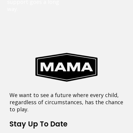
support goes a long
way.
We want to see a future where every child,
regardless of circumstances, has the chance
to play.
Stay Up To Date