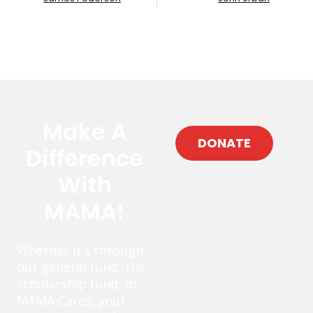
Make A
DONATE
Difference
With
MAMA!
Whether it’s through
our general fund, the
scholarship fund, or
MAMA Cares, your