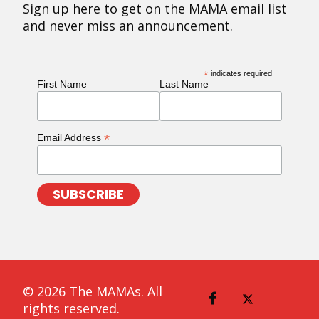
Sign up here to get on the MAMA email list
and never miss an announcement.
*
indicates required
First Name
Last Name
*
Email Address
© 2026 The MAMAs. All
rights reserved.