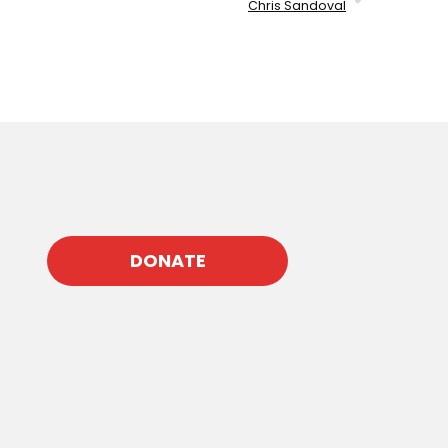
Chris Sandoval
DONATE