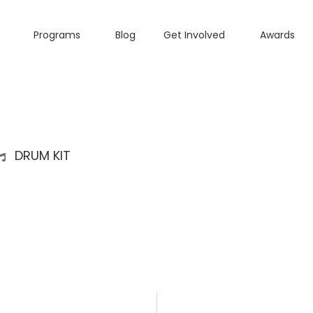
Programs
Blog
Get Involved
Awards
DRUM KIT