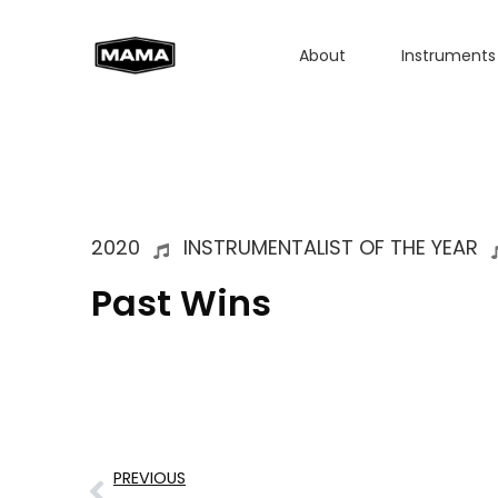
About
Instruments
2020
INSTRUMENTALIST OF THE YEAR
Past Wins
PREVIOUS