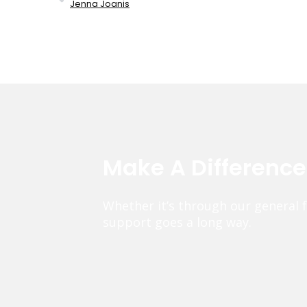
Jenna Joanis
Make A Differenc
Whether it’s through our general 
support goes a long way.