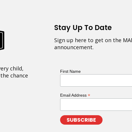
Stay Up To Date
Sign up here to get on the MA
announcement.
ery child,
First Name
 the chance
*
Email Address