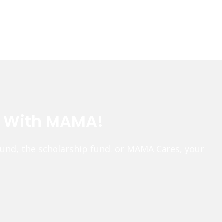
e With MAMA!
fund, the scholarship fund, or MAMA Cares, your