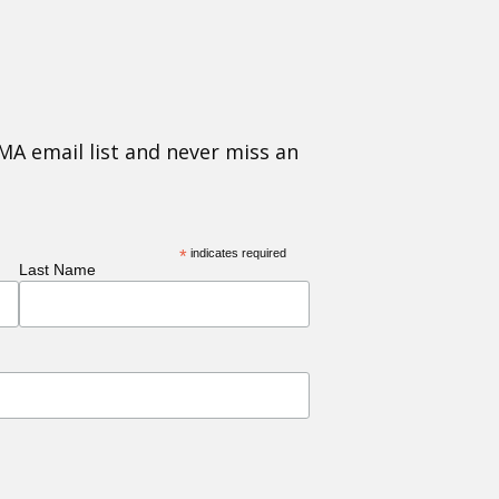
MA email list and never miss an
*
indicates required
Last Name