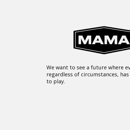
We want to see a future where ev
regardless of circumstances, has
to play.