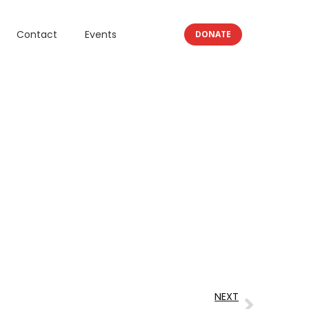
Contact
Events
DONATE
NEXT