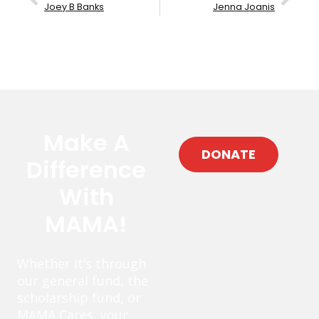
Joey B Banks
Jenna Joanis
Make A
DONATE
Difference
With
MAMA!
Whether it’s through
our general fund, the
scholarship fund, or
MAMA Cares, your