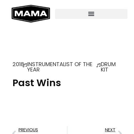
2018
INSTRUMENTALIST OF THE
DRUM
YEAR
KIT
Past Wins
PREVIOUS
NEXT