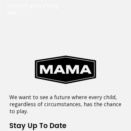
support goes a long
way.
We want to see a future where every child,
regardless of circumstances, has the chance
to play.
Stay Up To Date