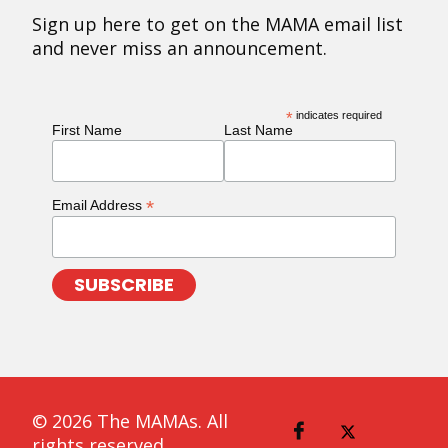
Sign up here to get on the MAMA email list
and never miss an announcement.
*
indicates required
First Name
Last Name
*
Email Address
© 2026 The MAMAs. All
rights reserved.