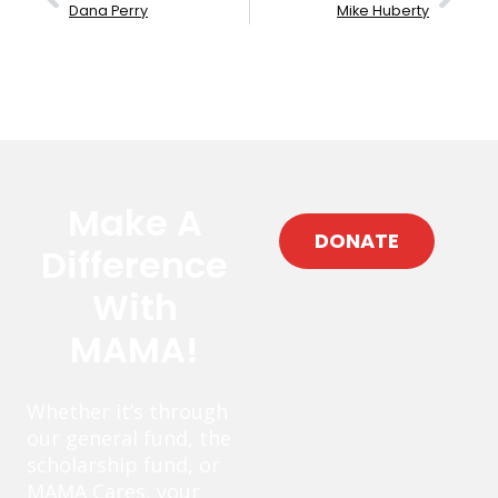
Dana Perry
Mike Huberty
Make A
DONATE
Difference
With
MAMA!
Whether it’s through
our general fund, the
scholarship fund, or
MAMA Cares, your