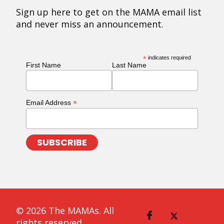
Sign up here to get on the MAMA email list
and never miss an announcement.
*
indicates required
First Name
Last Name
*
Email Address
© 2026 The MAMAs. All
rights reserved.