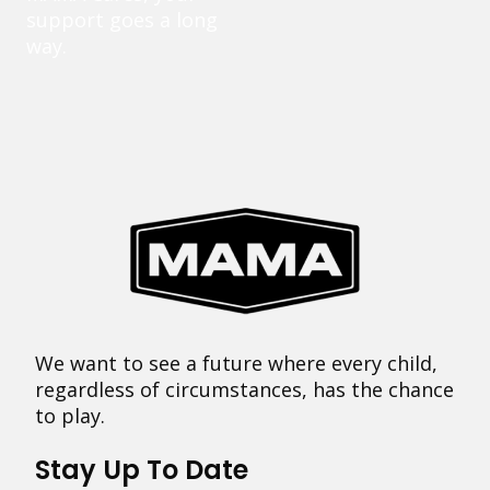
support goes a long
way.
We want to see a future where every child,
regardless of circumstances, has the chance
to play.
Stay Up To Date