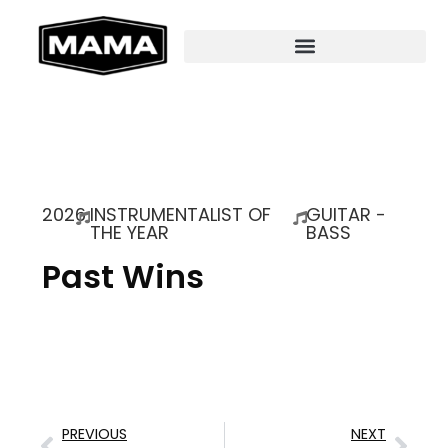
2026
INSTRUMENTALIST OF
GUITAR -
THE YEAR
BASS
Past Wins
PREVIOUS
NEXT