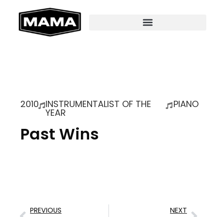
2010
INSTRUMENTALIST OF THE
PIANO
YEAR
Past Wins
PREVIOUS
NEXT