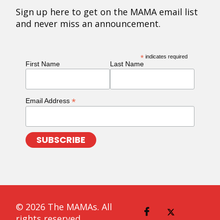
Sign up here to get on the MAMA email list
and never miss an announcement.
*
indicates required
First Name
Last Name
*
Email Address
© 2026 The MAMAs. All
rights reserved.