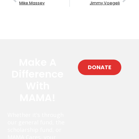
Mike Massey
Jimmy Voegeli
Make A
DONATE
Difference
With
MAMA!
Whether it’s through
our general fund, the
scholarship fund, or
MAMA Cares, your