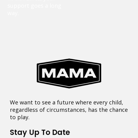
support goes a long
way.
We want to see a future where every child,
regardless of circumstances, has the chance
to play.
Stay Up To Date