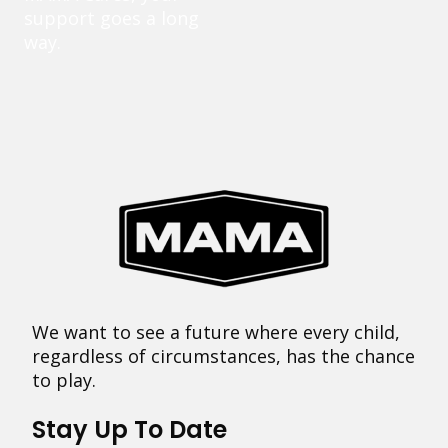
support goes a long
way.
We want to see a future where every child,
regardless of circumstances, has the chance
to play.
Stay Up To Date