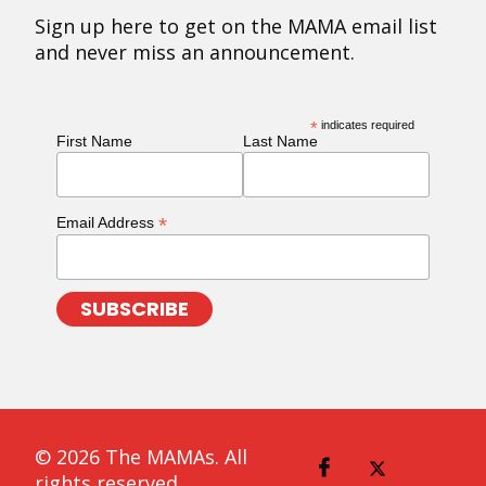
Sign up here to get on the MAMA email list
and never miss an announcement.
*
indicates required
First Name
Last Name
*
Email Address
© 2026 The MAMAs. All
rights reserved.