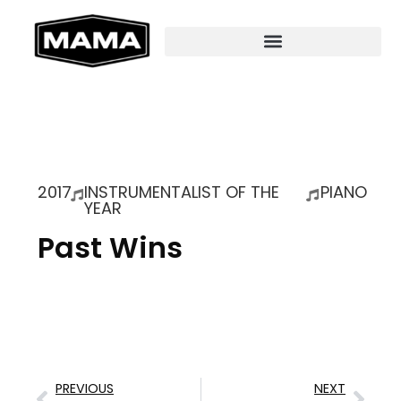
2017
INSTRUMENTALIST OF THE
PIANO
YEAR
Past Wins
PREVIOUS
NEXT