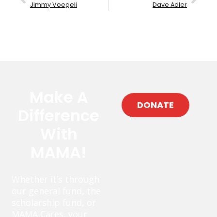
Jimmy Voegeli
Dave Adler
Make A
DONATE
Difference
With
MAMA!
Whether it’s through
our general fund, the
scholarship fund, or
MAMA Cares, your