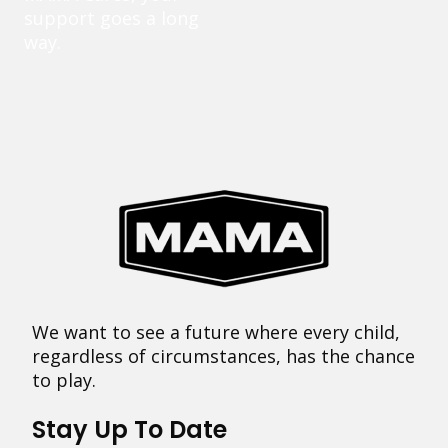
support goes a long
way.
We want to see a future where every child,
regardless of circumstances, has the chance
to play.
Stay Up To Date