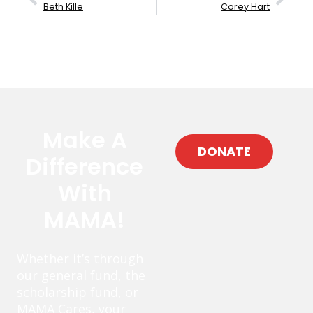
Beth Kille
Corey Hart
Make A
DONATE
Difference
With
MAMA!
Whether it’s through
our general fund, the
scholarship fund, or
MAMA Cares, your