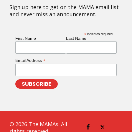
Sign up here to get on the MAMA email list
and never miss an announcement.
*
indicates required
First Name
Last Name
*
Email Address
© 2026 The MAMAs. All
rights reserved.