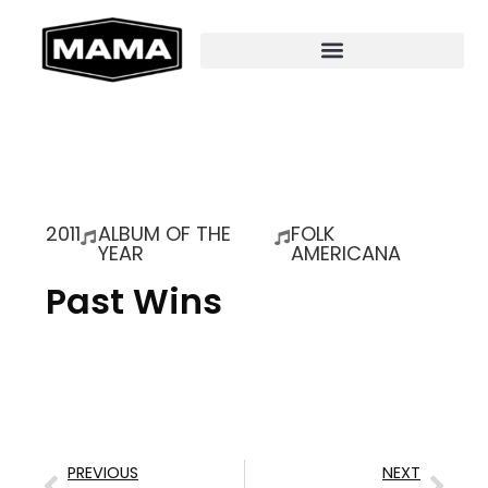
2011
ALBUM OF THE
FOLK
YEAR
AMERICANA
Past Wins
PREVIOUS
NEXT