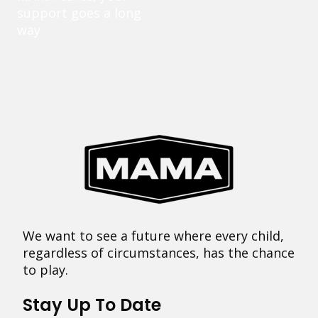
support goes a long
way.
We want to see a future where every child,
regardless of circumstances, has the chance
to play.
Stay Up To Date