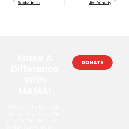
Becky Lipsitz
Jim Doherty
Make A
DONATE
Difference
With
MAMA!
Whether it’s through
our general fund, the
scholarship fund, or
MAMA Cares, your