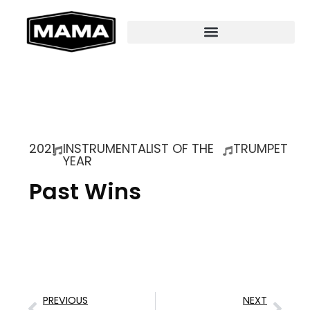
2021
INSTRUMENTALIST OF THE
TRUMPET
YEAR
Past Wins
PREVIOUS
NEXT