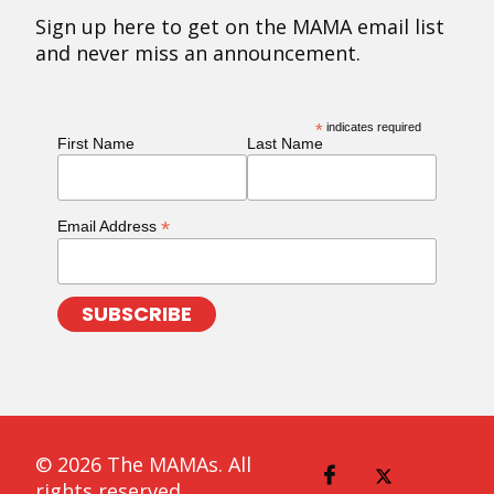
Sign up here to get on the MAMA email list
and never miss an announcement.
*
indicates required
First Name
Last Name
*
Email Address
© 2026 The MAMAs. All
rights reserved.