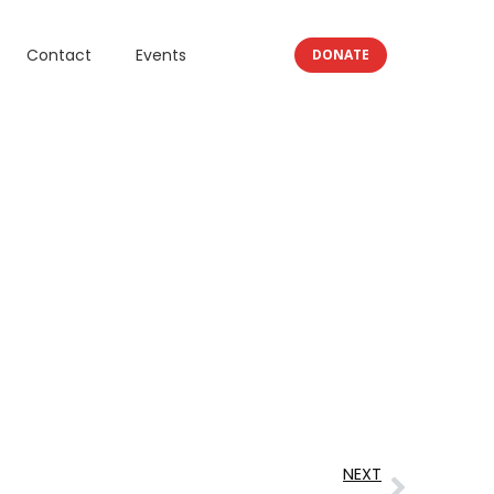
Contact
Events
DONATE
NEXT