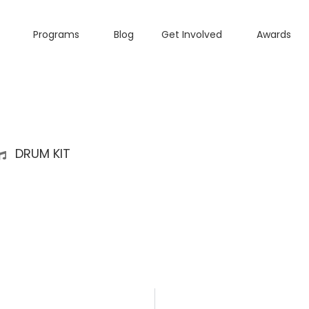
Programs
Blog
Get Involved
Awards
DRUM KIT