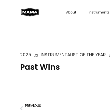
About
Instruments
2025
INSTRUMENTALIST OF THE YEAR
Past Wins
PREVIOUS