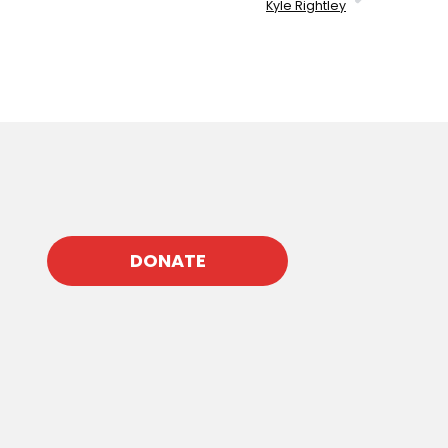
Kyle Rightley
DONATE