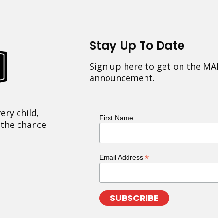
Stay Up To Date
Sign up here to get on the MA
announcement.
ery child,
First Name
 the chance
*
Email Address