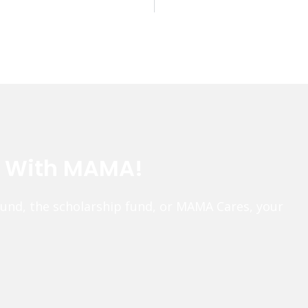
e With MAMA!
fund, the scholarship fund, or MAMA Cares, your