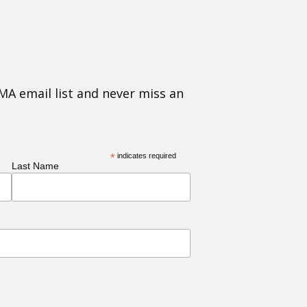
MA email list and never miss an
*
indicates required
Last Name