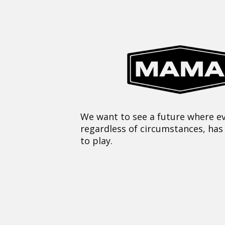
We want to see a future where ev
regardless of circumstances, has
to play.