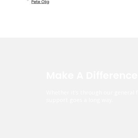
Pete Olig
Make A Differenc
Whether it’s through our general 
support goes a long way.