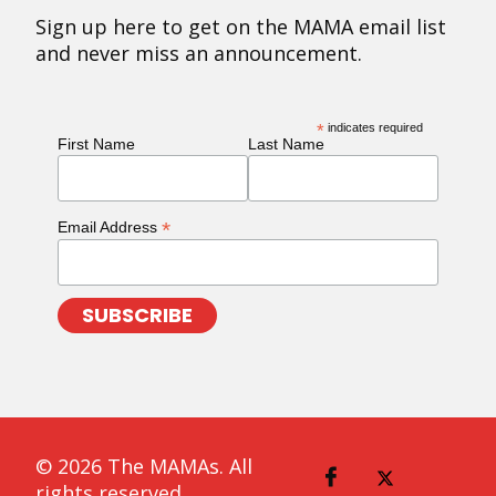
Sign up here to get on the MAMA email list
and never miss an announcement.
*
indicates required
First Name
Last Name
*
Email Address
© 2026 The MAMAs. All
rights reserved.