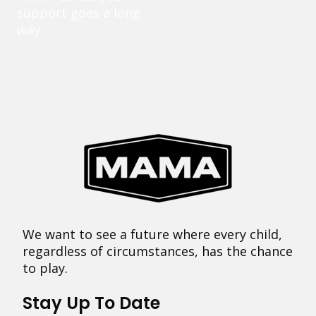
support goes a long
way.
We want to see a future where every child,
regardless of circumstances, has the chance
to play.
Stay Up To Date