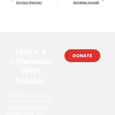
Gordon Ranney
Annelies Howell
Make A
DONATE
Difference
With
MAMA!
Whether it’s through
our general fund, the
scholarship fund, or
MAMA Cares, your