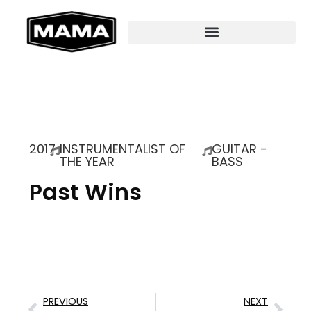
2017
INSTRUMENTALIST OF
GUITAR -
THE YEAR
BASS
Past Wins
PREVIOUS
NEXT