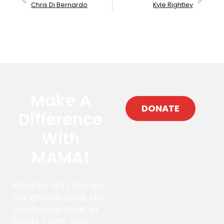
Chris Di Bernardo
Kyle Rightley
Make A
DONATE
Difference
With
MAMA!
Whether it’s through
our general fund, the
scholarship fund, or
MAMA Cares, your