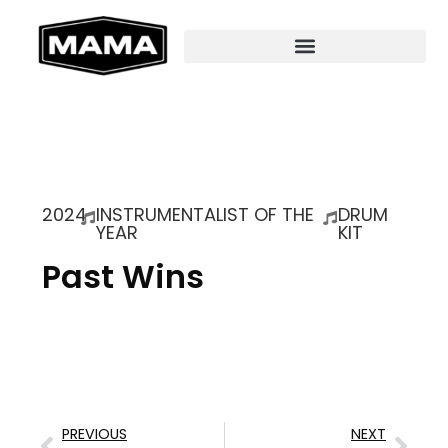
2024
INSTRUMENTALIST OF THE
DRUM
YEAR
KIT
Past Wins
PREVIOUS
NEXT