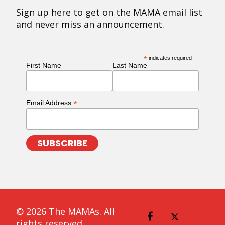
Sign up here to get on the MAMA email list
and never miss an announcement.
*
indicates required
First Name
Last Name
*
Email Address
© 2026 The MAMAs. All
rights reserved.