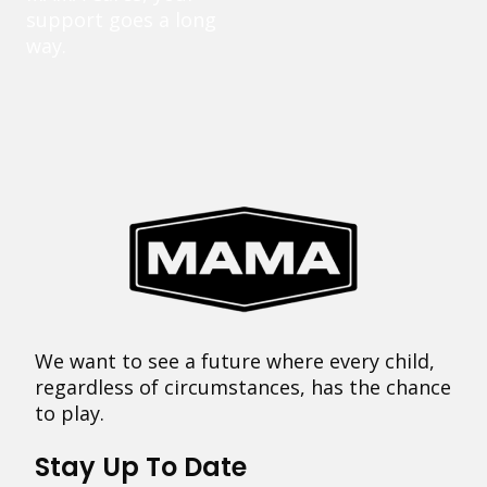
support goes a long
way.
We want to see a future where every child,
regardless of circumstances, has the chance
to play.
Stay Up To Date