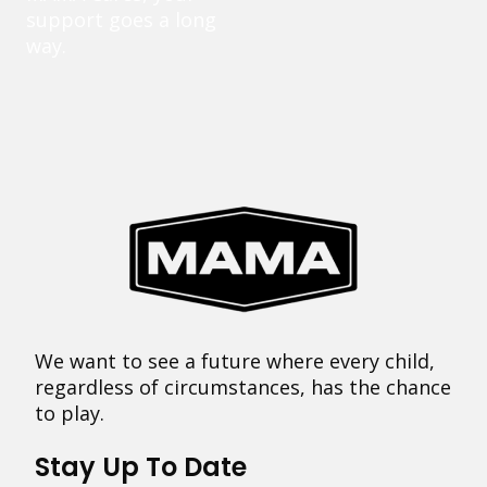
support goes a long
way.
We want to see a future where every child,
regardless of circumstances, has the chance
to play.
Stay Up To Date