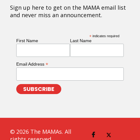
Sign up here to get on the MAMA email list
and never miss an announcement.
*
indicates required
First Name
Last Name
*
Email Address
© 2026 The MAMAs. All
rights reserved.