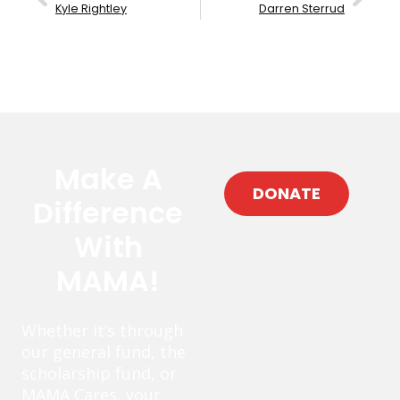
Kyle Rightley
Darren Sterrud
Make A
DONATE
Difference
With
MAMA!
Whether it’s through
our general fund, the
scholarship fund, or
MAMA Cares, your