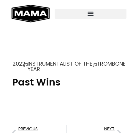
2022
INSTRUMENTALIST OF THE
TROMBONE
YEAR
Past Wins
PREVIOUS
NEXT