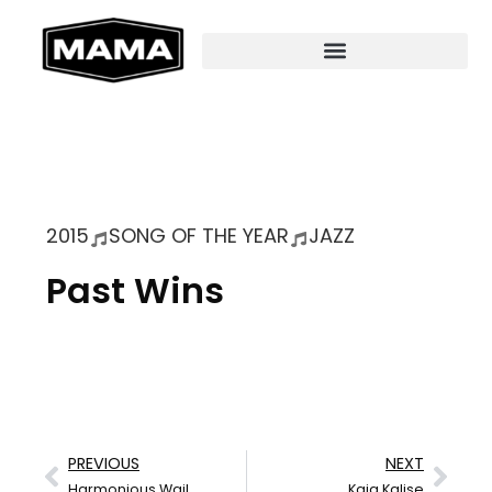
2015
SONG OF THE YEAR
JAZZ
Past Wins
PREVIOUS
NEXT
Harmonious Wail
Kaia Kalise