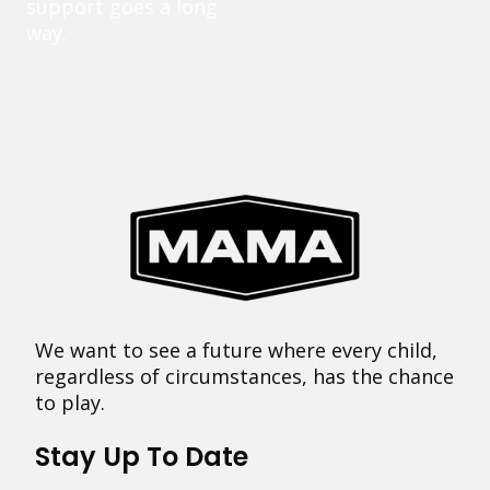
support goes a long
way.
We want to see a future where every child,
regardless of circumstances, has the chance
to play.
Stay Up To Date