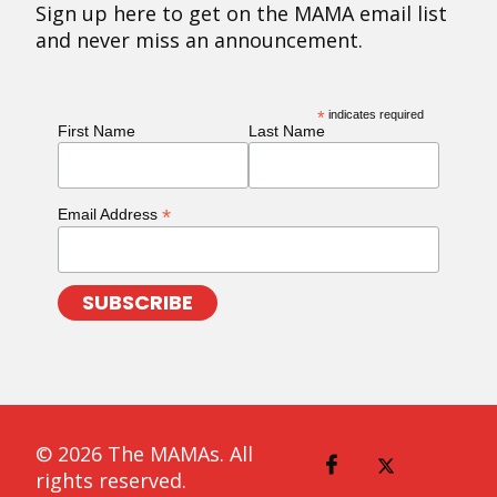
Sign up here to get on the MAMA email list
and never miss an announcement.
*
indicates required
First Name
Last Name
*
Email Address
© 2026 The MAMAs. All
rights reserved.