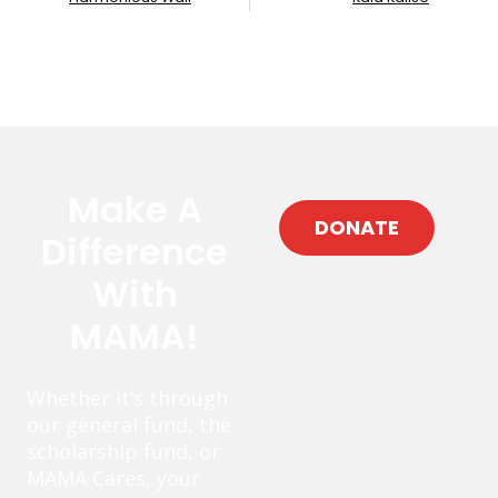
Make A
DONATE
Difference
With
MAMA!
Whether it’s through
our general fund, the
scholarship fund, or
MAMA Cares, your