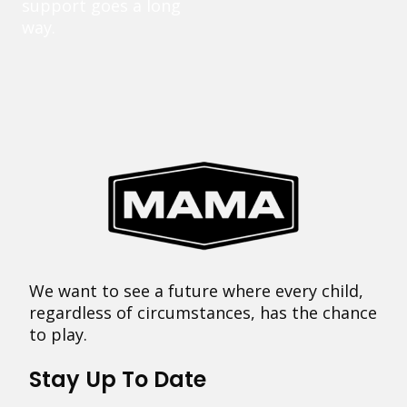
support goes a long
way.
We want to see a future where every child,
regardless of circumstances, has the chance
to play.
Stay Up To Date