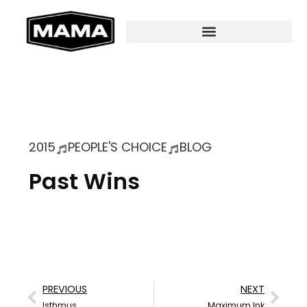
2015
PEOPLE'S CHOICE
BLOG
Past Wins
PREVIOUS
NEXT
Isthmus
Maximum Ink