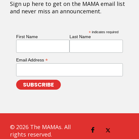
Sign up here to get on the MAMA email list
and never miss an announcement.
*
indicates required
First Name
Last Name
*
Email Address
© 2026 The MAMAs. All
rights reserved.