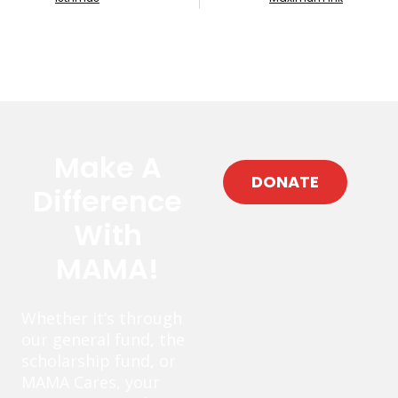
Make A
DONATE
Difference
With
MAMA!
Whether it’s through
our general fund, the
scholarship fund, or
MAMA Cares, your