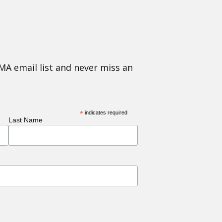
MA email list and never miss an
*
indicates required
Last Name