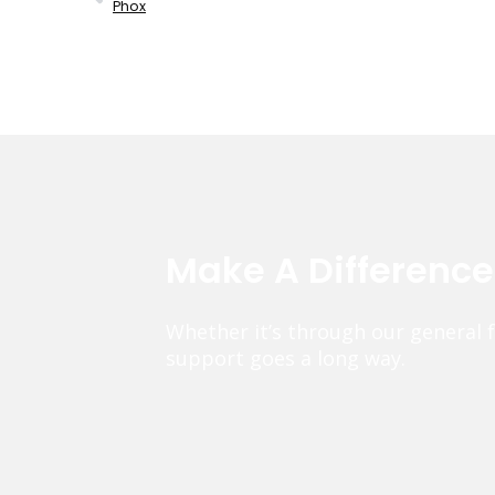
Phox
Make A Differenc
Whether it’s through our general 
support goes a long way.