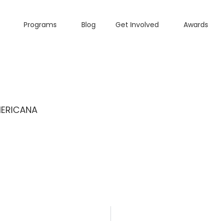
Programs
Blog
Get Involved
Awards
MERICANA