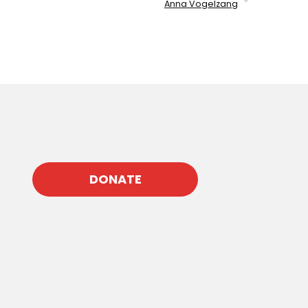
Anna Vogelzang
DONATE