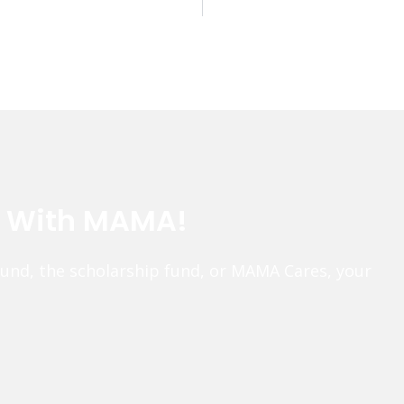
e With MAMA!
fund, the scholarship fund, or MAMA Cares, your