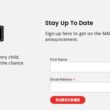
Stay Up To Date
Sign up here to get on the MA
announcement.
ery child,
First Name
 the chance
*
Email Address