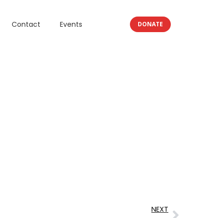
Contact
Events
DONATE
NEXT