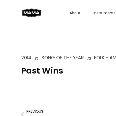
About
Instruments
2014
SONG OF THE YEAR
FOLK - A
Past Wins
PREVIOUS