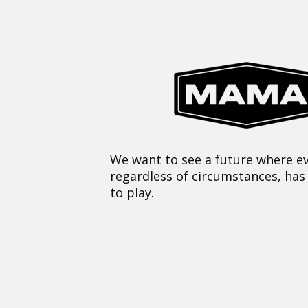
We want to see a future where ev
regardless of circumstances, has
to play.