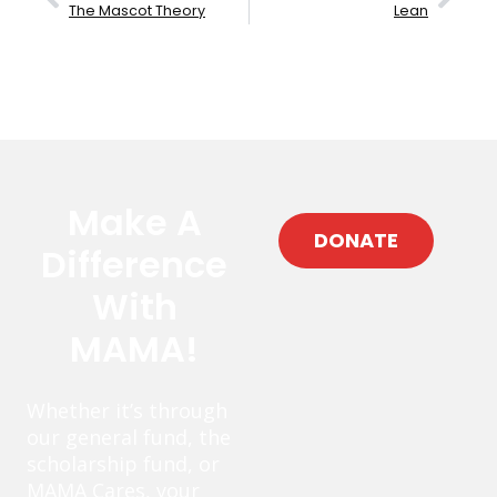
The Mascot Theory
Lean
Make A
DONATE
Difference
With
MAMA!
Whether it’s through
our general fund, the
scholarship fund, or
MAMA Cares, your