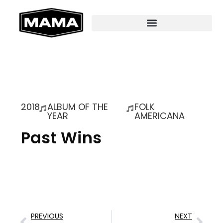
2018
ALBUM OF THE
FOLK
YEAR
AMERICANA
Past Wins
PREVIOUS
NEXT