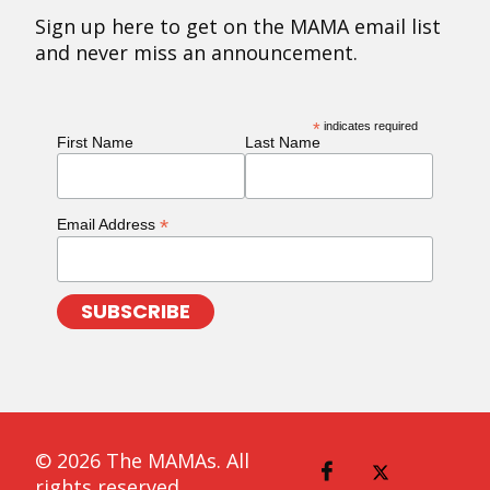
Sign up here to get on the MAMA email list
and never miss an announcement.
*
indicates required
First Name
Last Name
*
Email Address
© 2026 The MAMAs. All
rights reserved.