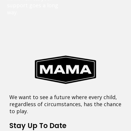
support goes a long
way.
We want to see a future where every child,
regardless of circumstances, has the chance
to play.
Stay Up To Date