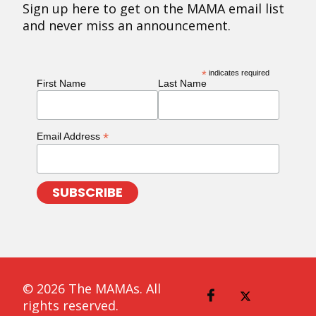
Sign up here to get on the MAMA email list
and never miss an announcement.
*
indicates required
First Name
Last Name
*
Email Address
© 2026 The MAMAs. All
rights reserved.