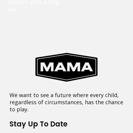
support goes a long
way.
We want to see a future where every child,
regardless of circumstances, has the chance
to play.
Stay Up To Date