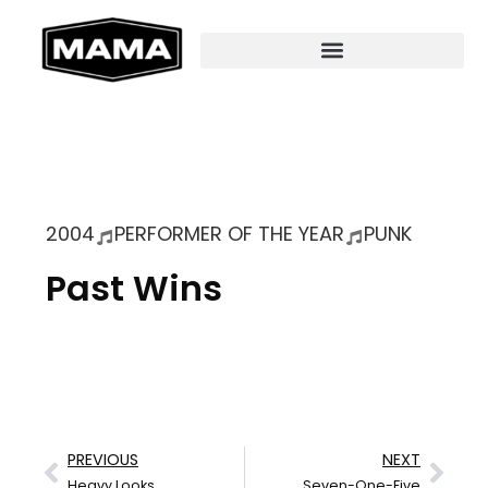
2004
PERFORMER OF THE YEAR
PUNK
Past Wins
PREVIOUS
NEXT
Heavy Looks
Seven-One-Five