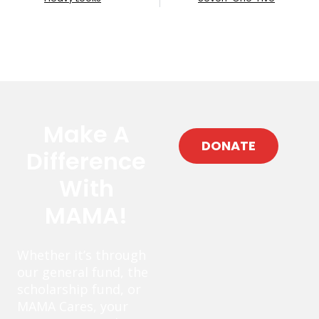
Make A
DONATE
Difference
With
MAMA!
Whether it’s through
our general fund, the
scholarship fund, or
MAMA Cares, your