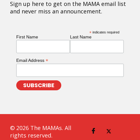
Sign up here to get on the MAMA email list
and never miss an announcement.
*
indicates required
First Name
Last Name
*
Email Address
© 2026 The MAMAs. All
rights reserved.