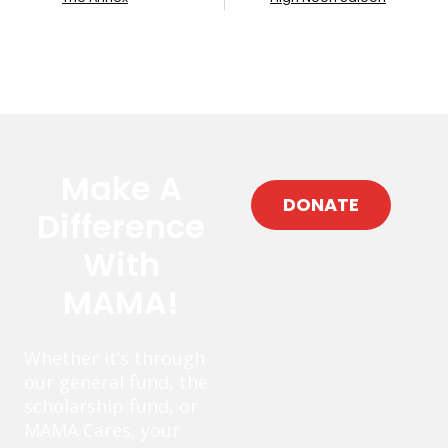
Make A
DONATE
Difference
With
MAMA!
Whether it’s through
our general fund, the
scholarship fund, or
MAMA Cares, your