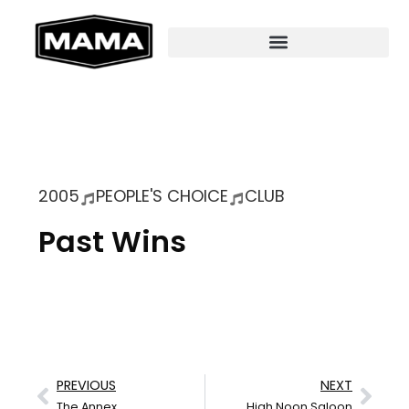
2005
PEOPLE'S CHOICE
CLUB
Past Wins
PREVIOUS
NEXT
The Annex
High Noon Saloon