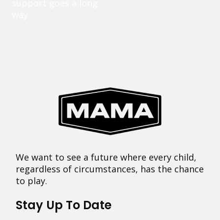
support goes a long
way.
We want to see a future where every child,
regardless of circumstances, has the chance
to play.
Stay Up To Date