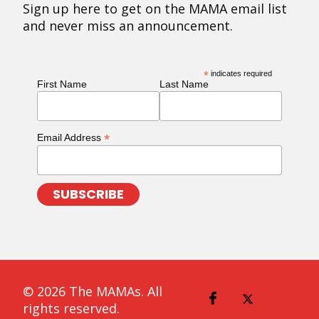
Sign up here to get on the MAMA email list
and never miss an announcement.
*
indicates required
First Name
Last Name
*
Email Address
© 2026 The MAMAs. All
rights reserved.