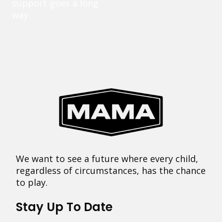
support goes a long
way.
We want to see a future where every child,
regardless of circumstances, has the chance
to play.
Stay Up To Date