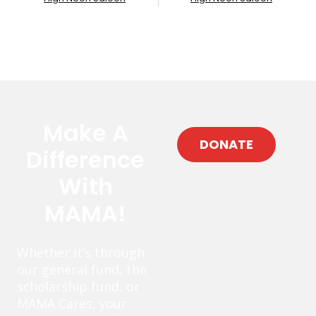
Make A
DONATE
Difference
With
MAMA!
Whether it’s through
our general fund, the
scholarship fund, or
MAMA Cares, your