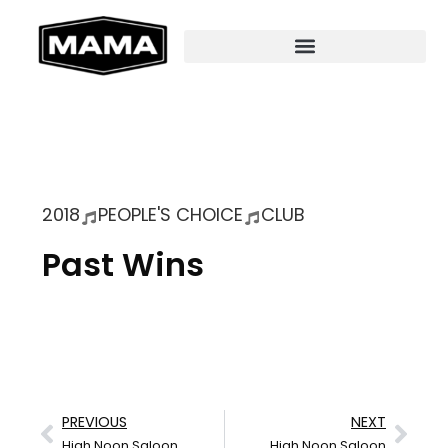
2018
PEOPLE'S CHOICE
CLUB
Past Wins
PREVIOUS
NEXT
High Noon Saloon
High Noon Saloon