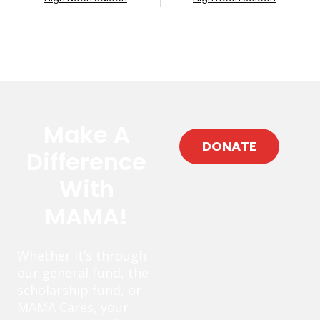
Make A
DONATE
Difference
With
MAMA!
Whether it’s through
our general fund, the
scholarship fund, or
MAMA Cares, your