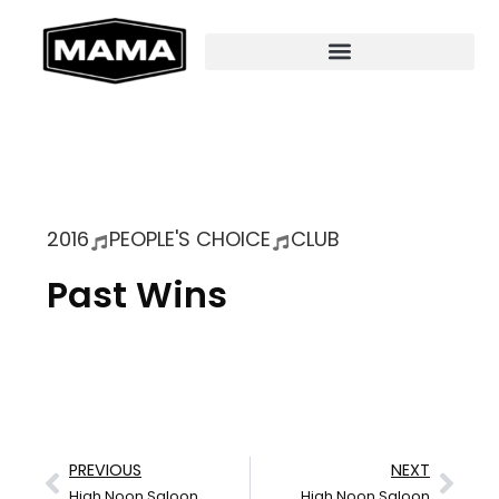
2016
PEOPLE'S CHOICE
CLUB
Past Wins
PREVIOUS
NEXT
High Noon Saloon
High Noon Saloon