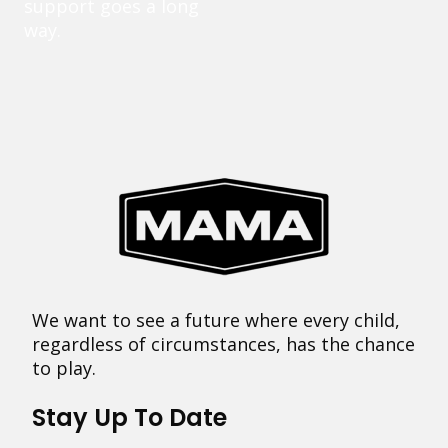
support goes a long
way.
We want to see a future where every child,
regardless of circumstances, has the chance
to play.
Stay Up To Date