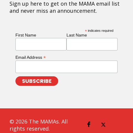
Sign up here to get on the MAMA email list
and never miss an announcement.
*
indicates required
First Name
Last Name
*
Email Address
© 2026 The MAMAs. All
rights reserved.