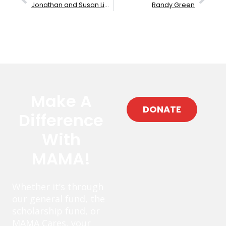
Jonathan and Susan Lipp
Randy Green
Make A
DONATE
Difference
With
MAMA!
Whether it’s through
our general fund, the
scholarship fund, or
MAMA Cares, your