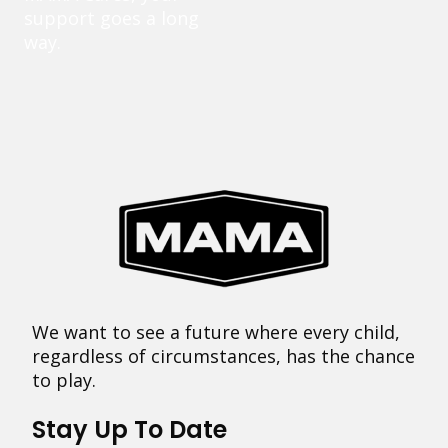
support goes a long
way.
We want to see a future where every child,
regardless of circumstances, has the chance
to play.
Stay Up To Date