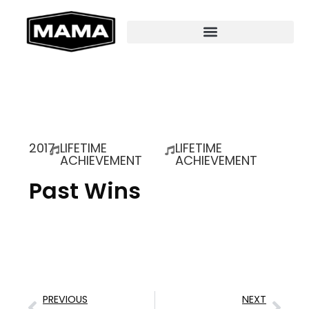
2017
LIFETIME
LIFETIME
ACHIEVEMENT
ACHIEVEMENT
Past Wins
PREVIOUS
NEXT