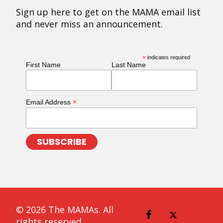
Sign up here to get on the MAMA email list
and never miss an announcement.
*
indicates required
First Name
Last Name
*
Email Address
© 2026 The MAMAs. All
rights reserved.