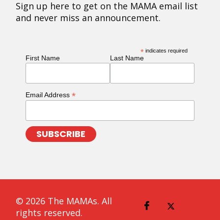
Sign up here to get on the MAMA email list
and never miss an announcement.
*
indicates required
First Name
Last Name
*
Email Address
© 2026 The MAMAs. All
rights reserved.