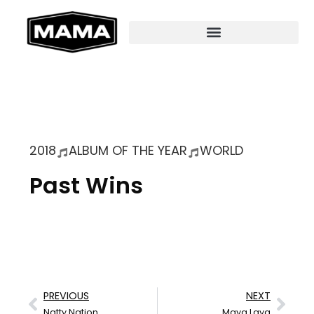
2018
ALBUM OF THE YEAR
WORLD
Past Wins
PREVIOUS
NEXT
Natty Nation
Maya Laya