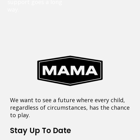
support goes a long
way.
We want to see a future where every child,
regardless of circumstances, has the chance
to play.
Stay Up To Date