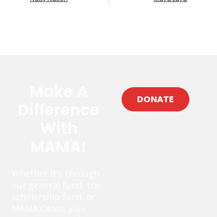
Make A
DONATE
Difference
With
MAMA!
Whether it’s through
our general fund, the
scholarship fund, or
MAMA Cares, your