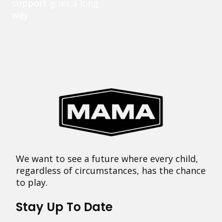
support goes a long
way.
We want to see a future where every child,
regardless of circumstances, has the chance
to play.
Stay Up To Date