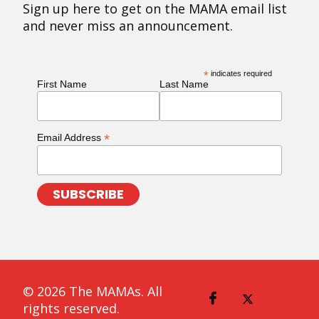
Sign up here to get on the MAMA email list
and never miss an announcement.
*
indicates required
First Name
Last Name
*
Email Address
© 2026 The MAMAs. All
rights reserved.