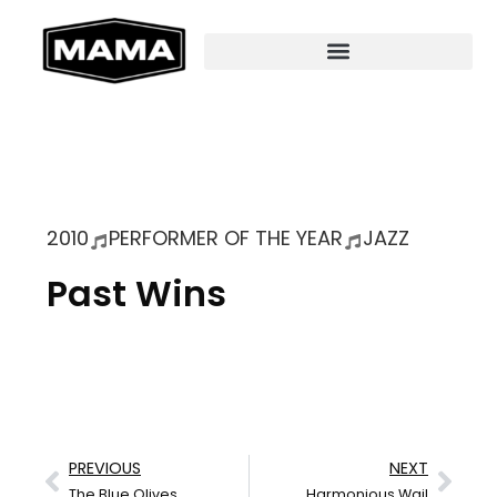
2010
PERFORMER OF THE YEAR
JAZZ
Past Wins
PREVIOUS
NEXT
The Blue Olives
Harmonious Wail