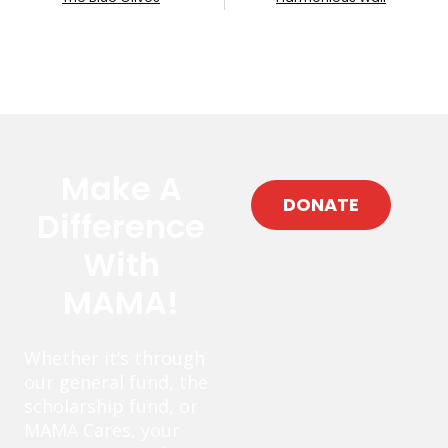
Make A
DONATE
Difference
With
MAMA!
Whether it’s through
our general fund, the
scholarship fund, or
MAMA Cares, your