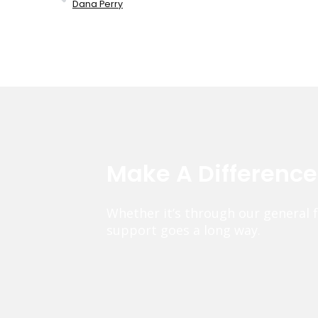
Dana Perry
Make A Differenc
Whether it’s through our general 
support goes a long way.