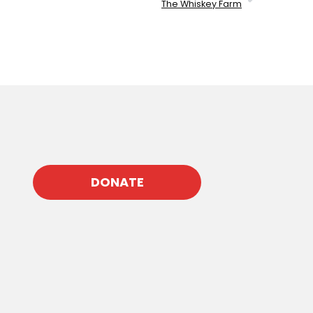
The Whiskey Farm
DONATE