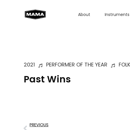
About
Instruments
2021
PERFORMER OF THE YEAR
FOL
Past Wins
PREVIOUS