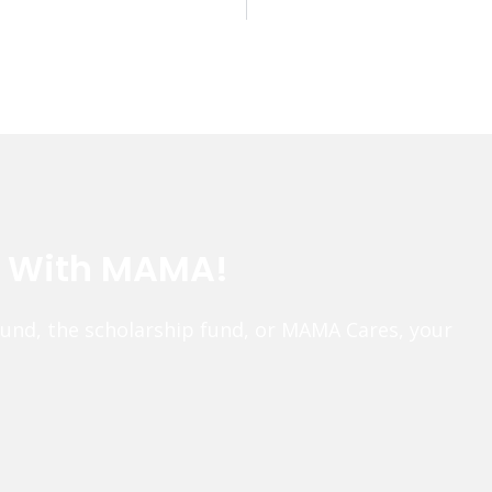
e With MAMA!
fund, the scholarship fund, or MAMA Cares, your