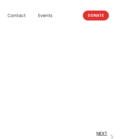
Contact
Events
DONATE
NEXT