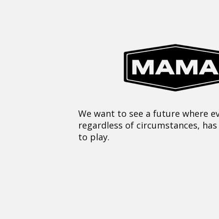
We want to see a future where ev
regardless of circumstances, has
to play.