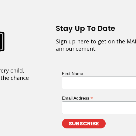
Stay Up To Date
Sign up here to get on the MA
announcement.
ery child,
First Name
 the chance
*
Email Address