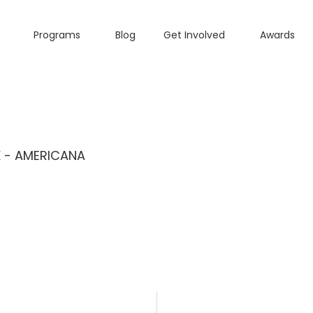
Programs
Blog
Get Involved
Awards
K - AMERICANA