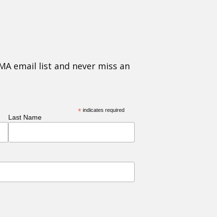
MA email list and never miss an
*
indicates required
Last Name