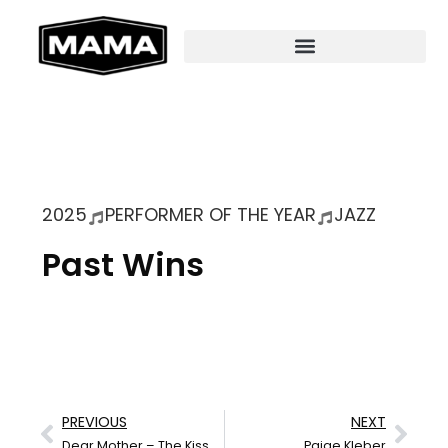
2025
PERFORMER OF THE YEAR
JAZZ
Past Wins
PREVIOUS
NEXT
Dear Mother – The Kissers
Paige Kleber