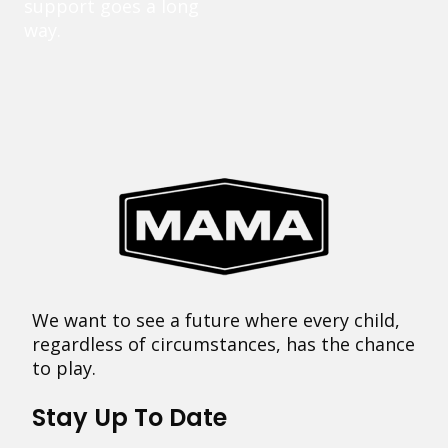
support goes a long
way.
We want to see a future where every child,
regardless of circumstances, has the chance
to play.
Stay Up To Date