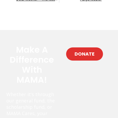
Make A
DONATE
Difference
With
MAMA!
Whether it’s through
our general fund, the
scholarship fund, or
MAMA Cares, your