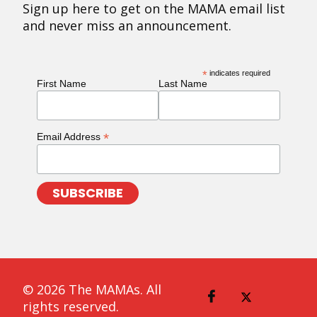
Sign up here to get on the MAMA email list
and never miss an announcement.
*
indicates required
First Name
Last Name
*
Email Address
© 2026 The MAMAs. All
rights reserved.