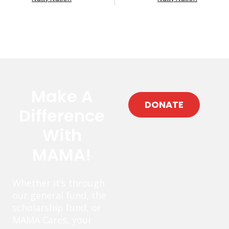
Make A
DONATE
Difference
With
MAMA!
Whether it’s through
our general fund, the
scholarship fund, or
MAMA Cares, your