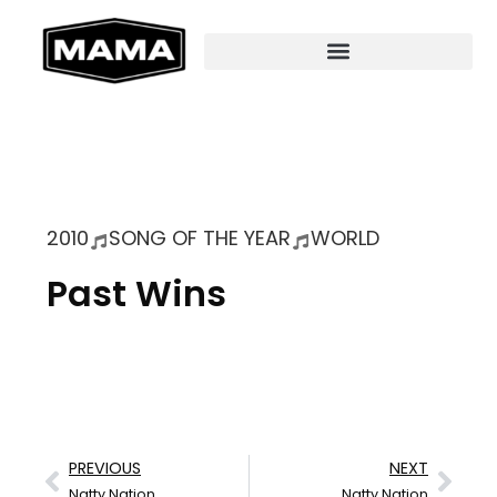
2010
SONG OF THE YEAR
WORLD
Past Wins
PREVIOUS
NEXT
Natty Nation
Natty Nation