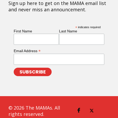
Sign up here to get on the MAMA email list
and never miss an announcement.
*
indicates required
First Name
Last Name
*
Email Address
© 2026 The MAMAs. All
rights reserved.