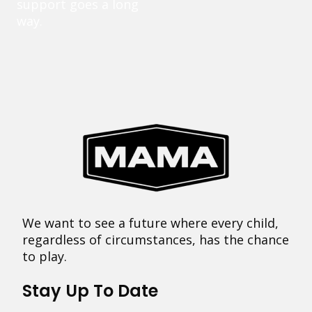
support goes a long
way.
We want to see a future where every child,
regardless of circumstances, has the chance
to play.
Stay Up To Date