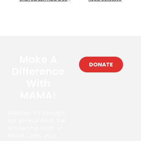
Make A
DONATE
Difference
With
MAMA!
Whether it’s through
our general fund, the
scholarship fund, or
MAMA Cares, your