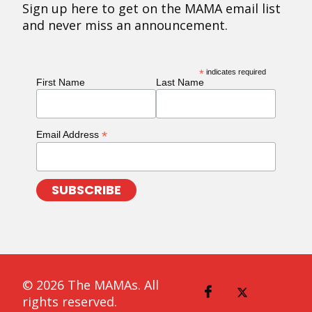
Sign up here to get on the MAMA email list
and never miss an announcement.
*
indicates required
First Name
Last Name
*
Email Address
© 2026 The MAMAs. All
rights reserved.