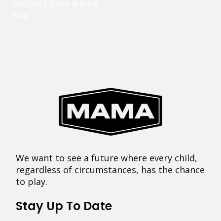
support goes a long
way.
We want to see a future where every child,
regardless of circumstances, has the chance
to play.
Stay Up To Date