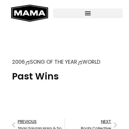
2006
SONG OF THE YEAR
WORLD
Past Wins
PREVIOUS
NEXT
Shari Sarazin Harp & Song
Roots Collective