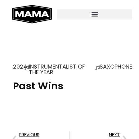
2024
INSTRUMENTALIST OF
SAXOPHONE
THE YEAR
Past Wins
PREVIOUS
NEXT