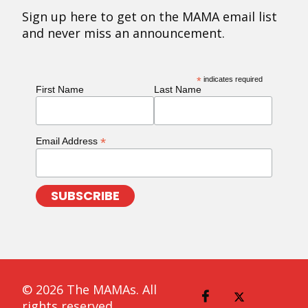
Sign up here to get on the MAMA email list
and never miss an announcement.
*
indicates required
First Name
Last Name
*
Email Address
© 2026 The MAMAs. All
rights reserved.