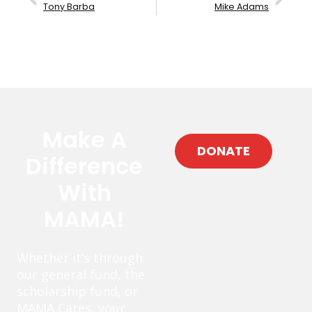
Tony Barba
Mike Adams
Make A
DONATE
Difference
With
MAMA!
Whether it’s through
our general fund, the
scholarship fund, or
MAMA Cares, your