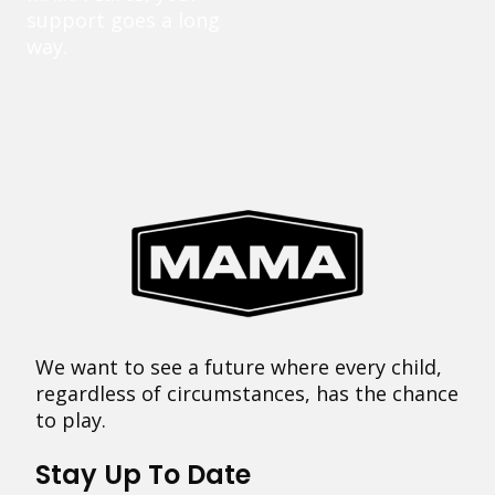
support goes a long
way.
We want to see a future where every child,
regardless of circumstances, has the chance
to play.
Stay Up To Date