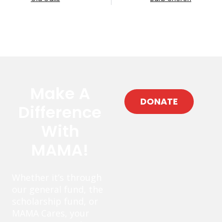
Make A
DONATE
Difference
With
MAMA!
Whether it’s through
our general fund, the
scholarship fund, or
MAMA Cares, your