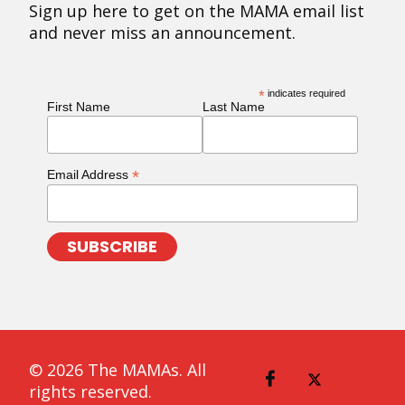
Sign up here to get on the MAMA email list
and never miss an announcement.
*
indicates required
First Name
Last Name
*
Email Address
© 2026 The MAMAs. All
rights reserved.