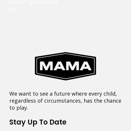
support goes a long
way.
We want to see a future where every child,
regardless of circumstances, has the chance
to play.
Stay Up To Date