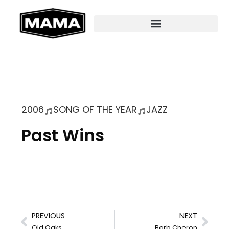
2006
SONG OF THE YEAR
JAZZ
Past Wins
PREVIOUS
NEXT
Old Oaks
Barb Cheron