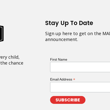
Stay Up To Date
Sign up here to get on the MA
announcement.
ery child,
First Name
 the chance
*
Email Address