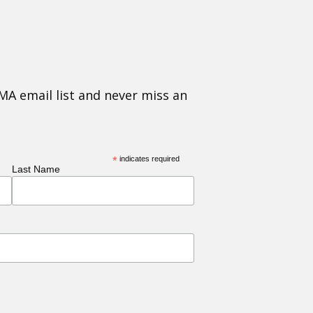
MA email list and never miss an
*
indicates required
Last Name