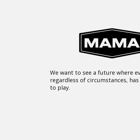
We want to see a future where ev
regardless of circumstances, has
to play.