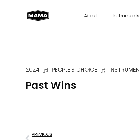
About
Instruments
2024
PEOPLE'S CHOICE
INSTRUMEN
Past Wins
PREVIOUS