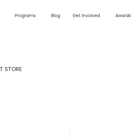
Programs
Blog
Get Involved
Awards
T STORE