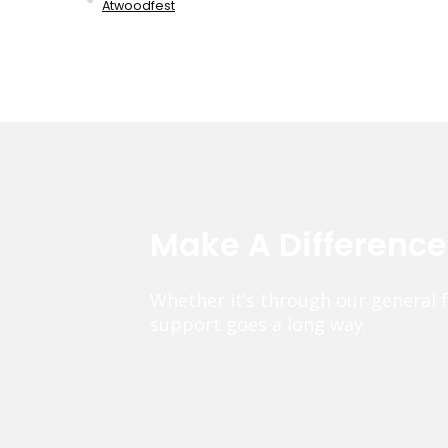
Atwoodfest
Make A Differenc
Whether it’s through our general 
support goes a long way.