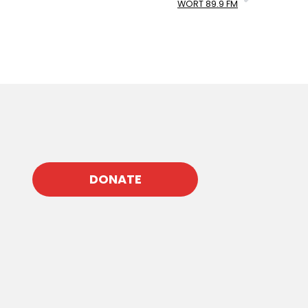
WORT 89.9 FM
DONATE