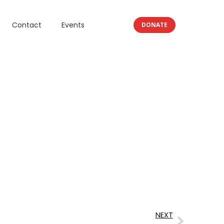
Contact
Events
DONATE
NEXT