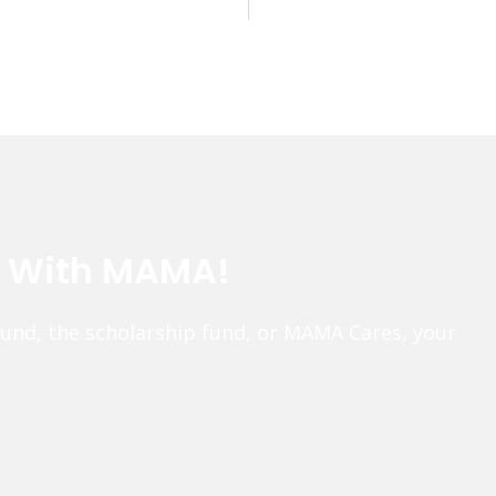
e With MAMA!
fund, the scholarship fund, or MAMA Cares, your