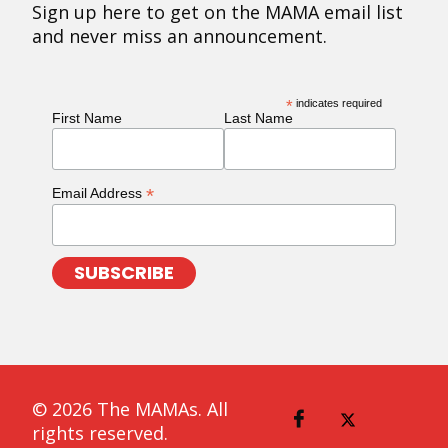
Sign up here to get on the MAMA email list
and never miss an announcement.
*
indicates required
First Name
Last Name
*
Email Address
© 2026 The MAMAs. All
rights reserved.