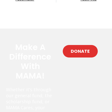
Make A
DONATE
Difference
With
MAMA!
Whether it’s through
our general fund, the
scholarship fund, or
MAMA Cares, your