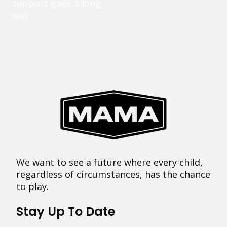
support goes a long
way.
We want to see a future where every child,
regardless of circumstances, has the chance
to play.
Stay Up To Date