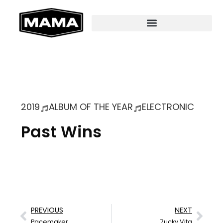
2019
ALBUM OF THE YEAR
ELECTRONIC
Past Wins
PREVIOUS
NEXT
Pacemaker
7ucky Vita