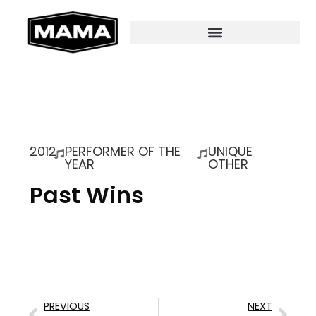
2012
PERFORMER OF THE
UNIQUE
YEAR
OTHER
Past Wins
PREVIOUS
NEXT