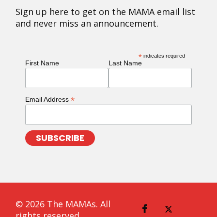
Sign up here to get on the MAMA email list
and never miss an announcement.
*
indicates required
First Name
Last Name
*
Email Address
© 2026 The MAMAs. All
rights reserved.