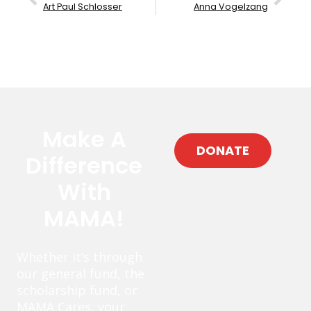
Art Paul Schlosser
Anna Vogelzang
Make A
DONATE
Difference
With
MAMA!
Whether it’s through
our general fund, the
scholarship fund, or
MAMA Cares, your