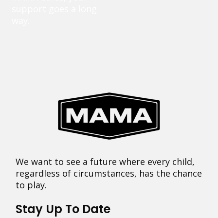
support goes a long
way.
We want to see a future where every child,
regardless of circumstances, has the chance
to play.
Stay Up To Date