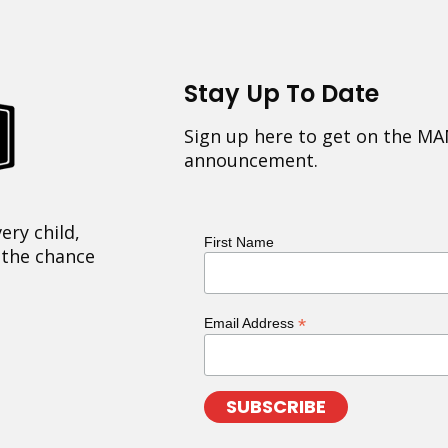
Stay Up To Date
Sign up here to get on the MA
announcement.
ery child,
First Name
 the chance
*
Email Address