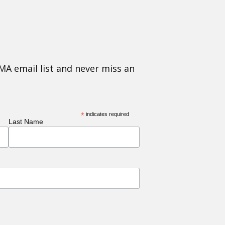
MA email list and never miss an
*
indicates required
Last Name