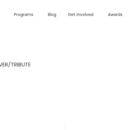
Programs
Blog
Get Involved
Awards
ER/TRIBUTE