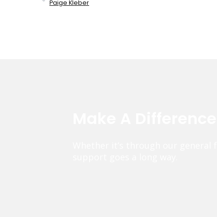
Paige Kleber
Make A Differenc
Whether it’s through our general 
support goes a long way.