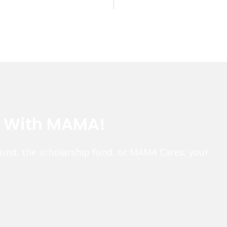
e With MAMA!
fund, the scholarship fund, or MAMA Cares, your