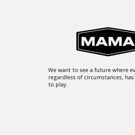
We want to see a future where ev
regardless of circumstances, has
to play.