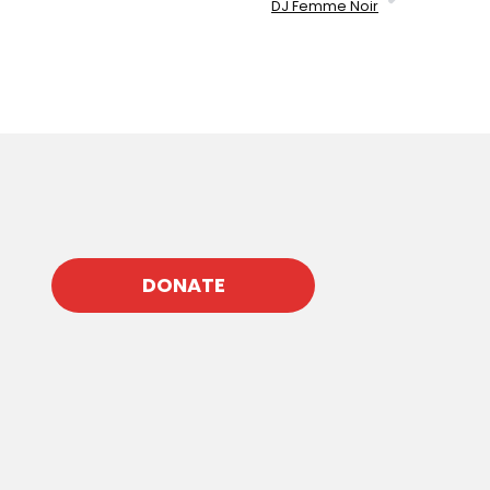
DJ Femme Noir
DONATE