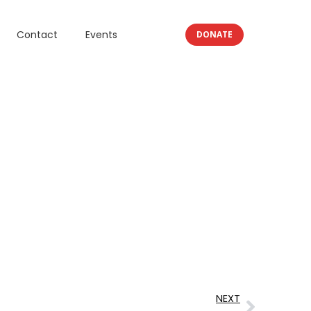
Contact
Events
DONATE
NEXT