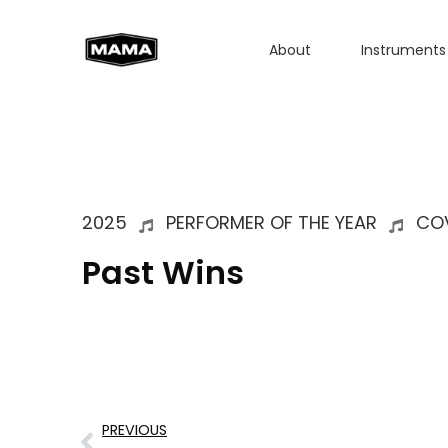
About
Instruments
2025
PERFORMER OF THE YEAR
COV
Past Wins
PREVIOUS