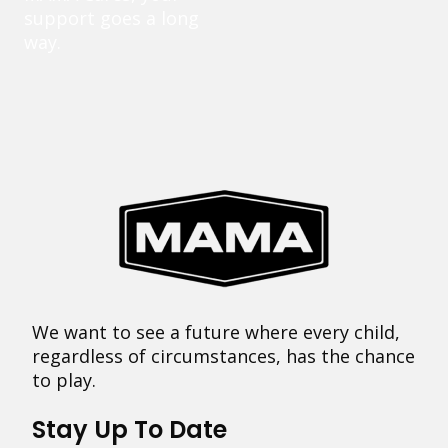
support goes a long
way.
We want to see a future where every child,
regardless of circumstances, has the chance
to play.
Stay Up To Date