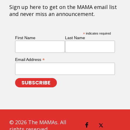
Sign up here to get on the MAMA email list
and never miss an announcement.
*
indicates required
First Name
Last Name
*
Email Address
© 2026 The MAMAs. All
rights reserved.