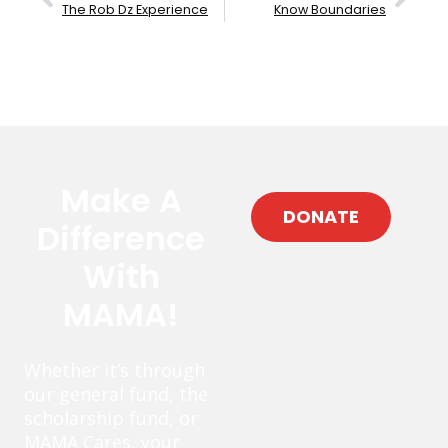
The Rob Dz Experience
Know Boundaries
Make A
DONATE
Difference
With
MAMA!
Whether it’s through
our general fund, the
scholarship fund, or
MAMA Cares, your