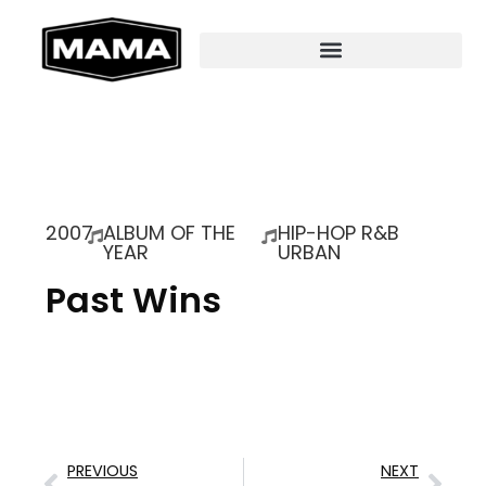
2007
ALBUM OF THE
HIP-HOP R&B
YEAR
URBAN
Past Wins
PREVIOUS
NEXT