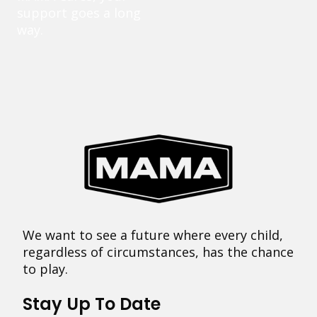
support goes a long
way.
We want to see a future where every child,
regardless of circumstances, has the chance
to play.
Stay Up To Date