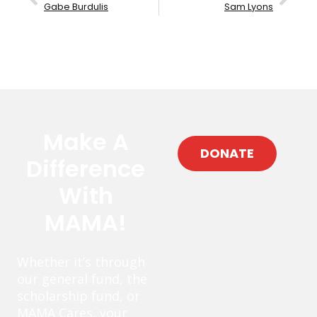
Gabe Burdulis
Sam Lyons
Make A
DONATE
Difference
With
MAMA!
Whether it’s through
our general fund, the
scholarship fund, or
MAMA Cares, your