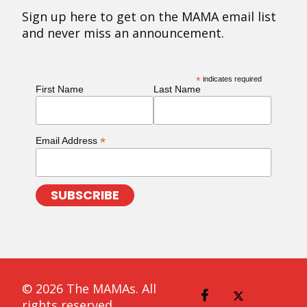
Sign up here to get on the MAMA email list
and never miss an announcement.
*
indicates required
First Name
Last Name
*
Email Address
© 2026 The MAMAs. All
rights reserved.