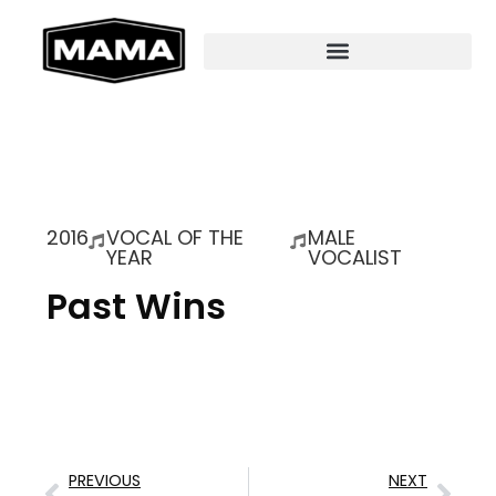
2016
VOCAL OF THE
MALE
YEAR
VOCALIST
Past Wins
PREVIOUS
NEXT