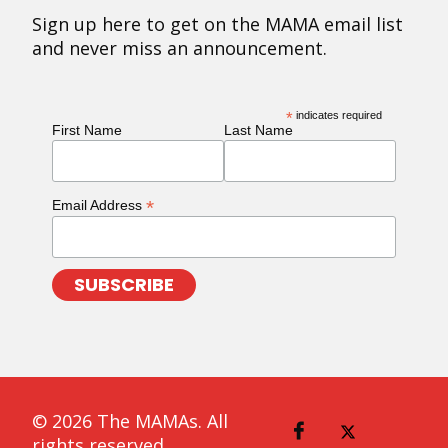
Sign up here to get on the MAMA email list
and never miss an announcement.
*
indicates required
First Name
Last Name
*
Email Address
© 2026 The MAMAs. All
rights reserved.