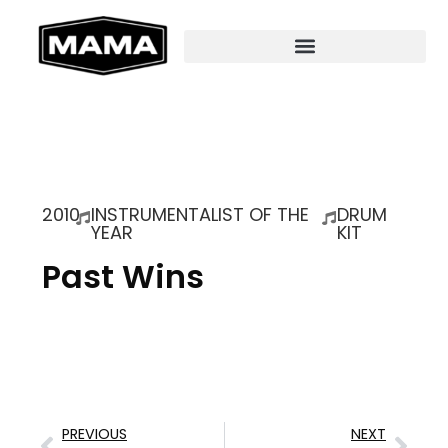
2010
INSTRUMENTALIST OF THE
DRUM
YEAR
KIT
Past Wins
PREVIOUS
NEXT