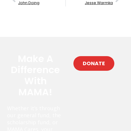
John Doing
Jesse Warmka
Make A
DONATE
Difference
With
MAMA!
Whether it’s through
our general fund, the
scholarship fund, or
MAMA Cares, your