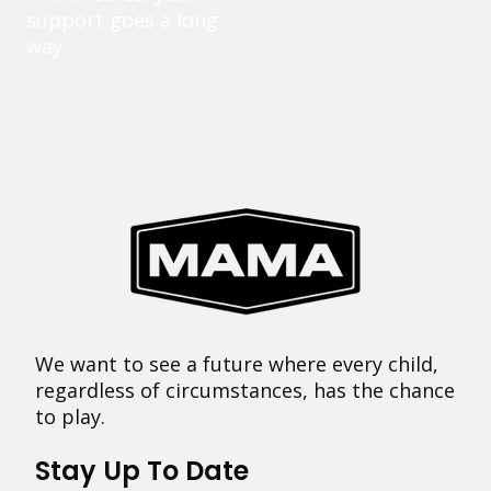
support goes a long
way.
We want to see a future where every child,
regardless of circumstances, has the chance
to play.
Stay Up To Date