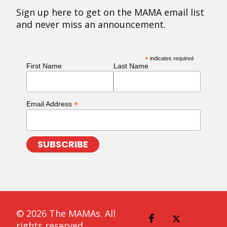
Sign up here to get on the MAMA email list
and never miss an announcement.
*
indicates required
First Name
Last Name
*
Email Address
© 2026 The MAMAs. All
rights reserved.