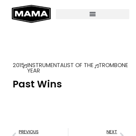
2015
INSTRUMENTALIST OF THE
TROMBONE
YEAR
Past Wins
PREVIOUS
NEXT