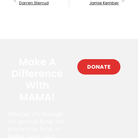
Darren Sterrud
Jamie Kember
Make A
DONATE
Difference
With
MAMA!
Whether it’s through
our general fund, the
scholarship fund, or
MAMA Cares, your