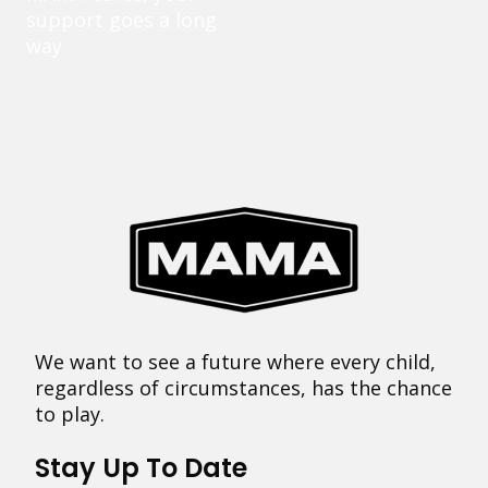
support goes a long
way.
We want to see a future where every child,
regardless of circumstances, has the chance
to play.
Stay Up To Date